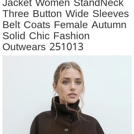
Jacket Women StandNeck
Three Button Wide Sleeves
Belt Coats Female Autumn
Solid Chic Fashion
Outwears 251013