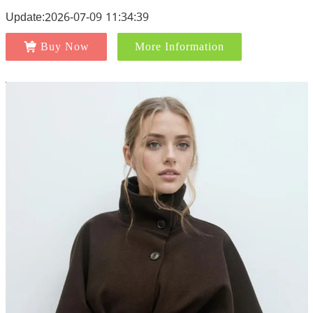
Update:2026-07-09 11:34:39
Buy Now
More Information