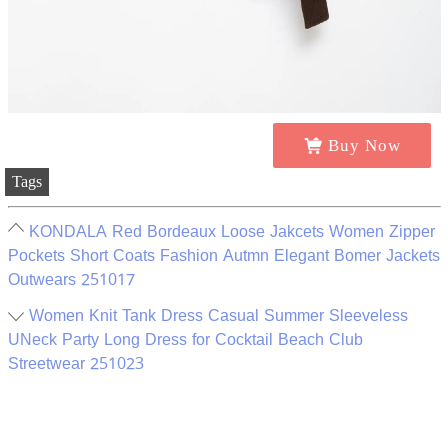
Buy Now
Tags
KONDALA Red Bordeaux Loose Jakcets Women Zipper
Pockets Short Coats Fashion Autmn Elegant Bomer Jackets
Outwears 251017
Women Knit Tank Dress Casual Summer Sleeveless
UNeck Party Long Dress for Cocktail Beach Club
Streetwear 251023