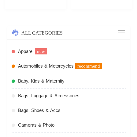
ALL CATEGORIES
Apparel
new
Automobiles & Motorcycles
recommend
Baby, Kids & Maternity
Bags, Luggage & Accessories
Bags, Shoes & Accs
Cameras & Photo