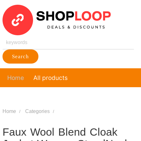
Search
Home
All products
Home
Categories
Faux Wool Blend Cloak