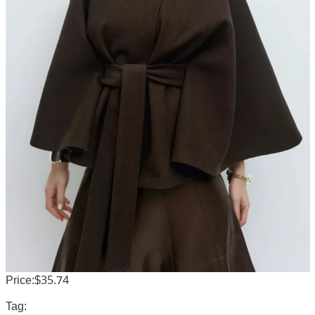
Price:$35.74
Tag: