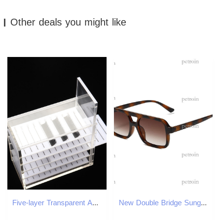
Other deals you might like
Five-layer Transparent Acrylic Grafting Eyelash Storage Tool Box With Scales
New Double Bridge Sunglasses Hot-Selling Pilot Fashion Trend UV Protection