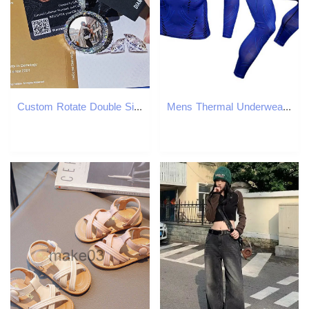
Custom Rotate Double Side Photo S925 Personalized Pendants VVS Moissanite Circle Picture Chain Bling Charm Necklaces Jewelry
Mens Thermal Underwear Aismz Thermal Underwear Men Sets Quick Dry Stretch Thermo Underwear Compression Warm Male Long Johns Fitness Man Leggings Body