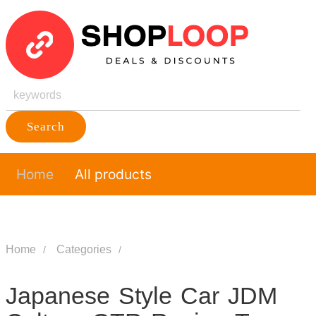
Search
Home
All products
Home
Categories
Japanese Style Car JDM