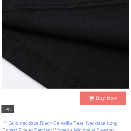
Buy Now
Tags
Gold necklace Black Camellia Pearl Necklace Long
Crystal Flower Pendant Women's Minimalist Sweater