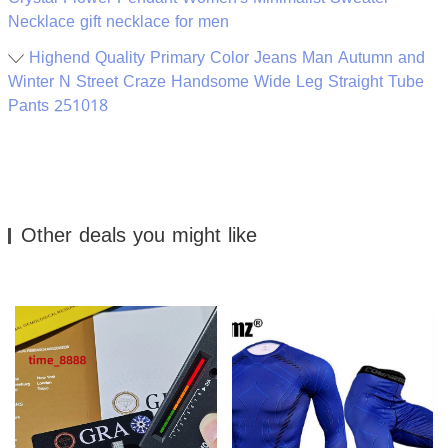
Necklace gift necklace for men
Highend Quality Primary Color Jeans Man Autumn and
Winter N Street Craze Handsome Wide Leg Straight Tube
Pants 251018
Other deals you might like