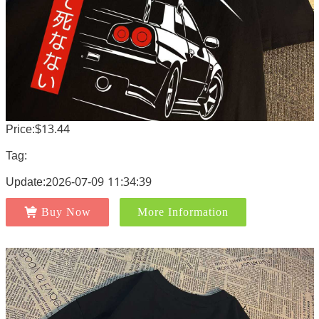
Price:$13.44
Tag:
Update:2026-07-09 11:34:39
Buy Now
More Information