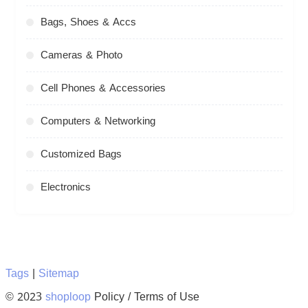
Bags, Shoes & Accs
Cameras & Photo
Cell Phones & Accessories
Computers & Networking
Customized Bags
Electronics
Tags
|
Sitemap
© 2023
shoploop
Policy / Terms of Use