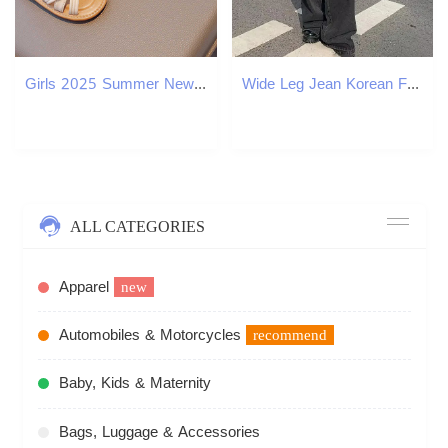
Girls 2025 Summer New Style Small and Medium sized Soft soled Girl Baby Princess Shoes Kindergarten Fashion Sandals J250403
Wide Leg Jean Korean Fashion Harajuku Baggy Denim Trousers Oversized Streetwear Vintage Spring and Autumn Casual Pants 250121
ALL CATEGORIES
Apparel
new
Automobiles & Motorcycles
recommend
Baby, Kids & Maternity
Bags, Luggage & Accessories