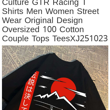
Culture GTR Racing T
Shirts Men Women Street
Wear Original Design
Oversized 100 Cotton
Couple Tops TeesXJ251023