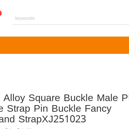
t Alloy Square Buckle Male 
e Strap Pin Buckle Fancy
band StrapXJ251023