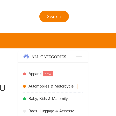
Search
ALL CATEGORIES
Apparel
new
PU
Automobiles & Motorcycles
recommend
Baby, Kids & Maternity
Bags, Luggage & Accessories