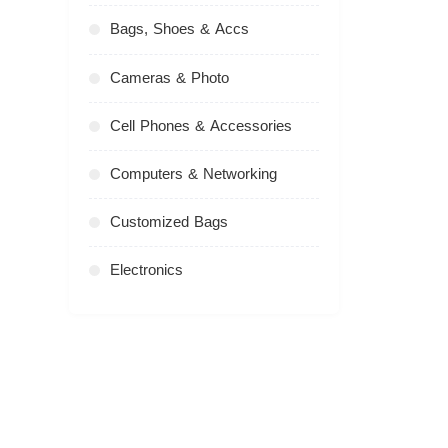
Bags, Shoes & Accs
Cameras & Photo
Cell Phones & Accessories
Computers & Networking
Customized Bags
Electronics