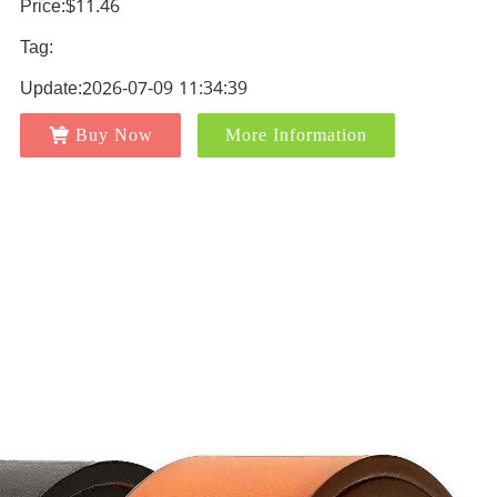
Price:$11.46
Tag:
Update:2026-07-09 11:34:39
Buy Now
More Information