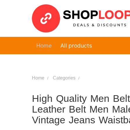
Home
All products
Home
Categories
High Quality Men Bel
Leather Belt Men Mal
Vintage Jeans Waist