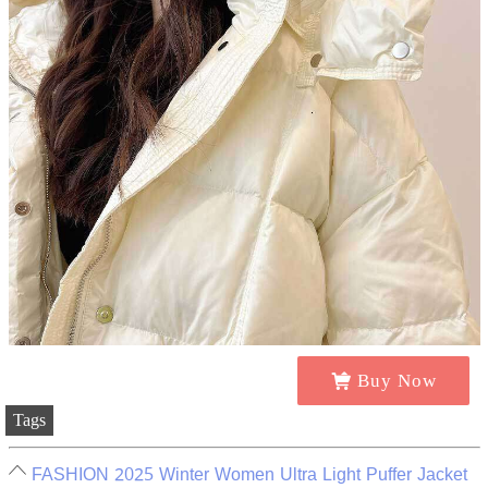
Buy Now
Tags
FASHION 2025 Winter Women Ultra Light Puffer Jacket