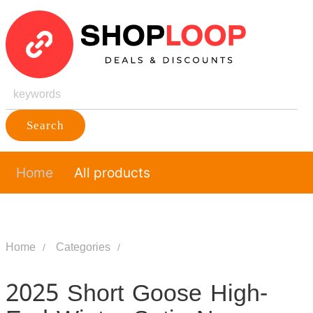
Search
Home
All products
Home
Categories
2025 Short Goose High-