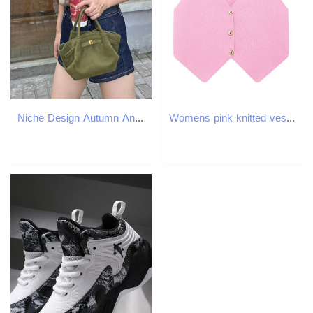
Niche Design Autumn And Winter New Casual Versatile Frosted Suede Belt Buckle Portable Bat Shoulder Armpit Women's Bag
Womens pink knitted vest sleeveless top Vneck single chest three gold buttons summer trend w240819