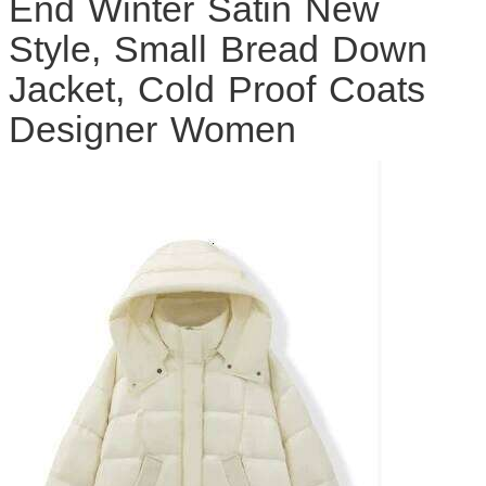
End Winter Satin New
Style, Small Bread Down
Jacket, Cold Proof Coats
Designer Women