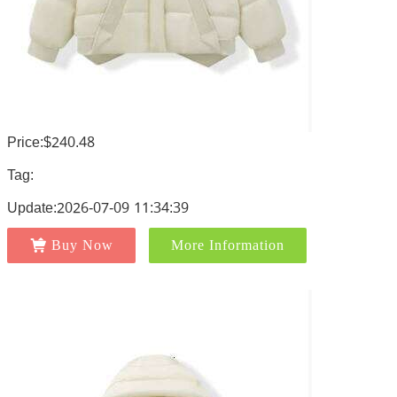
Price:$240.48
Tag:
Update:2026-07-09 11:34:39
Buy Now
More Information