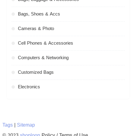
Bags, Shoes & Accs
Cameras & Photo
Cell Phones & Accessories
Computers & Networking
Customized Bags
Electronics
Tags
|
Sitemap
© 2023
shoploop
Policy / Terms of Use