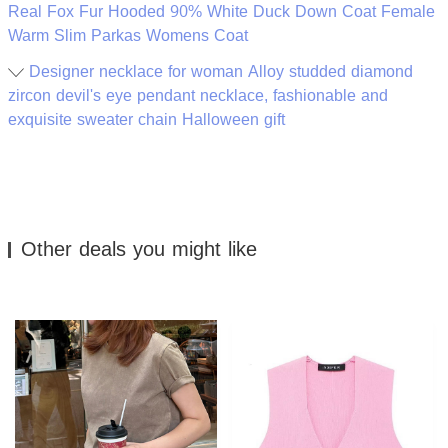
Real Fox Fur Hooded 90% White Duck Down Coat Female
Warm Slim Parkas Womens Coat
Designer necklace for woman Alloy studded diamond
zircon devil's eye pendant necklace, fashionable and
exquisite sweater chain Halloween gift
Other deals you might like