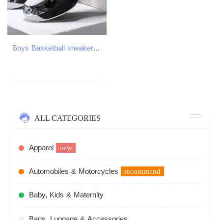
Boys Basketball sneaker for Kids Thick Sole Non-slip Children Sports Shoes Child Boy Basket Trainer Shoes Z 4.2-1
ALL CATEGORIES
Apparel
new
Automobiles & Motorcycles
recommend
Baby, Kids & Maternity
Bags, Luggage & Accessories