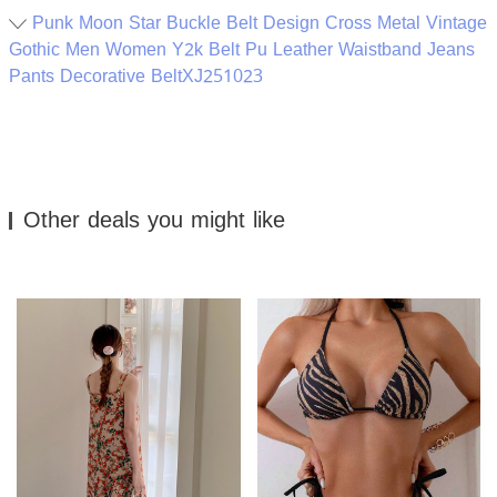
Punk Moon Star Buckle Belt Design Cross Metal Vintage
Gothic Men Women Y2k Belt Pu Leather Waistband Jeans
Pants Decorative BeltXJ251023
Other deals you might like