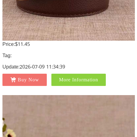
Price:$11.45
Tag:
Update:2026-07-09 11:34:39
Buy Now
More Information