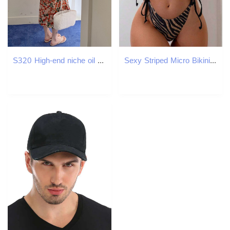
S320 High-end niche oil painting style floral skirt new vest suspender long skirt
Sexy Striped Micro Bikini 2025 Trend Women Swimsuit Female Halter Swimwear Thong Bikinis Set Two-piece Beachwear Bathing Suit Z260206