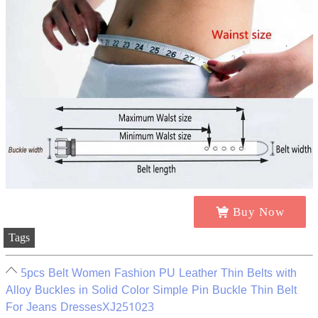
Buy Now
Tags
5pcs Belt Women Fashion PU Leather Thin Belts with
Alloy Buckles in Solid Color Simple Pin Buckle Thin Belt
For Jeans DressesXJ251023