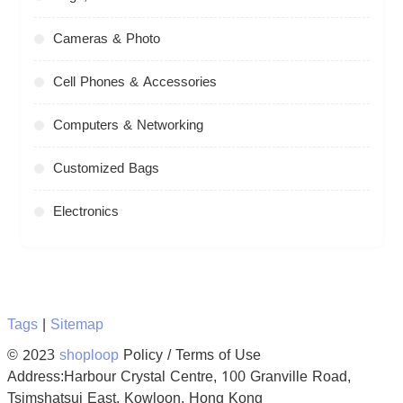
Cameras & Photo
Cell Phones & Accessories
Computers & Networking
Customized Bags
Electronics
Tags
|
Sitemap
© 2023
shoploop
Policy / Terms of Use
Address:Harbour Crystal Centre, 100 Granville Road,
Tsimshatsui East, Kowloon, Hong Kong