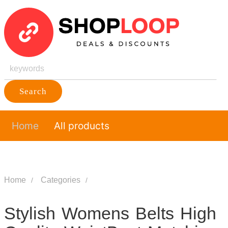
Search
Home
All products
Home
Categories
Stylish Womens Belts High