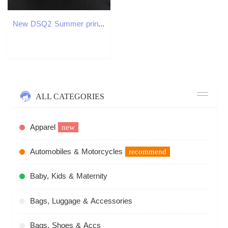
New DSQ2 Summer printing ICON Breathable Cotton Men's and Women's Lovers Baseball Dad Casual Cap Hip-Hop Y260115
ALL CATEGORIES
Apparel
new
Automobiles & Motorcycles
recommend
Baby, Kids & Maternity
Bags, Luggage & Accessories
Bags, Shoes & Accs