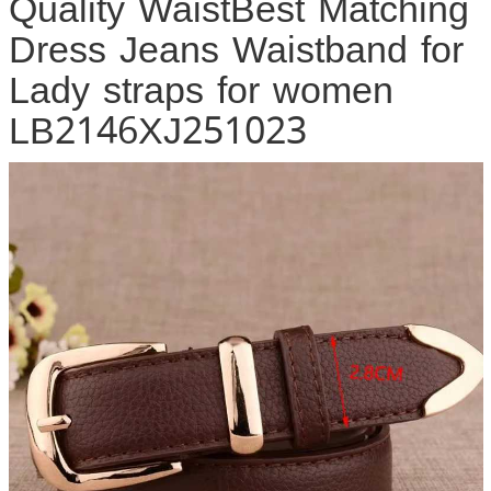
Quality WaistBest Matching
Dress Jeans Waistband for
Lady straps for women
LB2146XJ251023