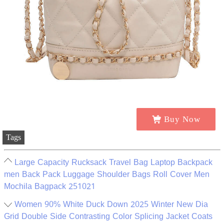
Buy Now
Tags
Large Capacity Rucksack Travel Bag Laptop Backpack
men Back Pack Luggage Shoulder Bags Roll Cover Men
Mochila Bagpack 251021
Women 90% White Duck Down 2025 Winter New Dia
Grid Double Side Contrasting Color Splicing Jacket Coats