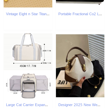
Vintage Eight n Star Titanium Steel Necklace with Zircon 18K Gold Plated Waterproof Non-Tarnish Chains Jewelry for Women GirlsX241123
Portable Fractional Co2 Laser Scar Removal Vaginal Whitening Machine Painless Co2 Fractional Laser Machine
Large Cat Carrier Expandable Pet Carrier for Small Dogs Medium Cats Fit Up to 13 Lbs, Foldable Puppy Carrier for Travel
Designer 2025 New Wens Niche Leisure Bag Internet Celebrity Style Fi Versatile Simple Texture Portable ShoderMessenger1 Y251120