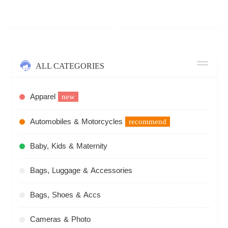
ALL CATEGORIES
Apparel
new
Automobiles & Motorcycles
recommend
Baby, Kids & Maternity
Bags, Luggage & Accessories
Bags, Shoes & Accs
Cameras & Photo