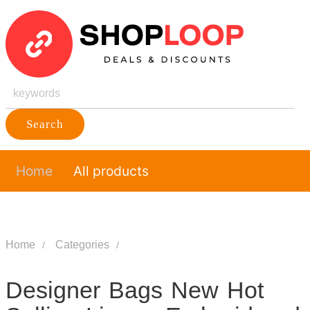
Search
Home
All products
Home
Categories
Designer Bags New Hot