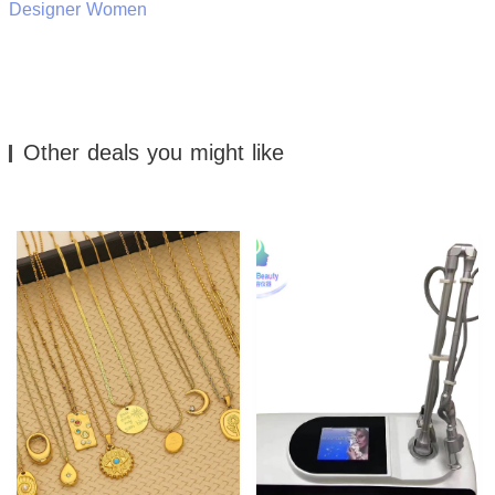
Designer Women
Other deals you might like