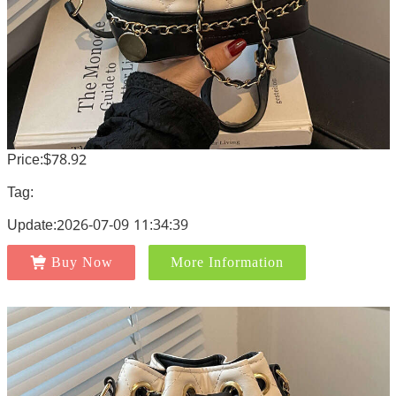
Price:$78.92
Tag:
Update:2026-07-09 11:34:39
Buy Now
More Information