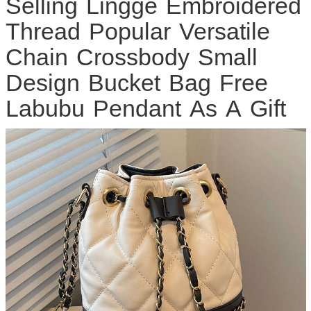
Selling Lingge Embroidered
Thread Popular Versatile
Chain Crossbody Small
Design Bucket Bag Free
Labubu Pendant As A Gift