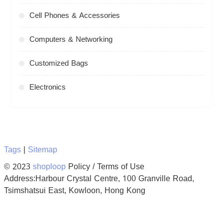
Cell Phones & Accessories
Computers & Networking
Customized Bags
Electronics
Tags
|
Sitemap
© 2023
shoploop
Policy / Terms of Use
Address:Harbour Crystal Centre, 100 Granville Road,
Tsimshatsui East, Kowloon, Hong Kong