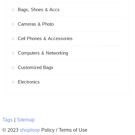
Bags, Shoes & Accs
Cameras & Photo
Cell Phones & Accessories
Computers & Networking
Customized Bags
Electronics
Tags
|
Sitemap
© 2023
shoploop
Policy / Terms of Use