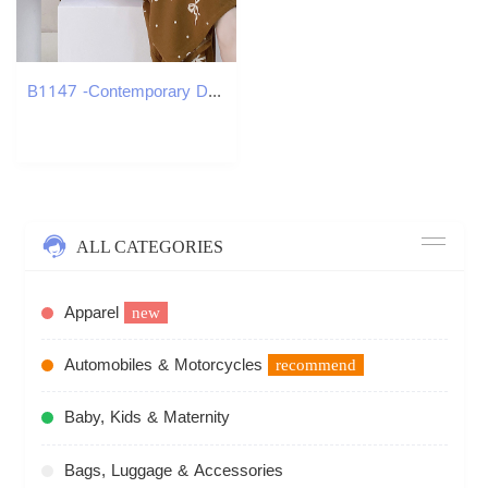
B1147 -Contemporary Dual Function Garment Wardrobe Essential
ALL CATEGORIES
Apparel
new
Automobiles & Motorcycles
recommend
Baby, Kids & Maternity
Bags, Luggage & Accessories