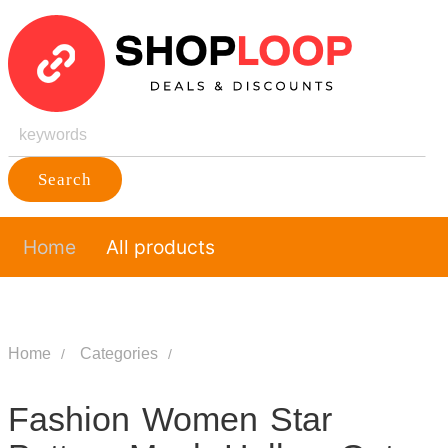
Search
Home
All products
Home
Categories
Fashion Women Star