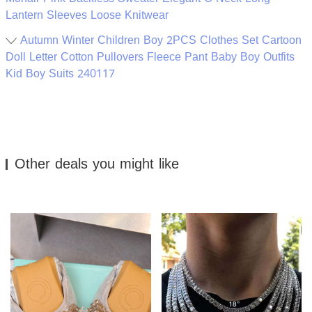
Lantern Sleeves Loose Knitwear
Autumn Winter Children Boy 2PCS Clothes Set Cartoon
Doll Letter Cotton Pullovers Fleece Pant Baby Boy Outfits
Kid Boy Suits 240117
Other deals you might like