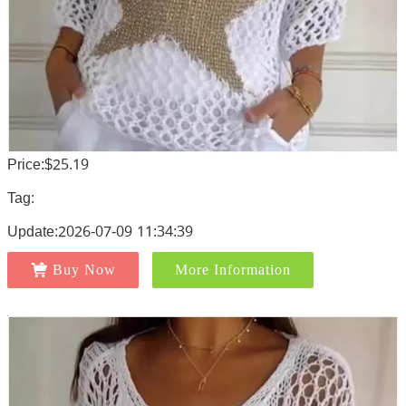
Price:$25.19
Tag:
Update:2026-07-09 11:34:39
Buy Now
More Information