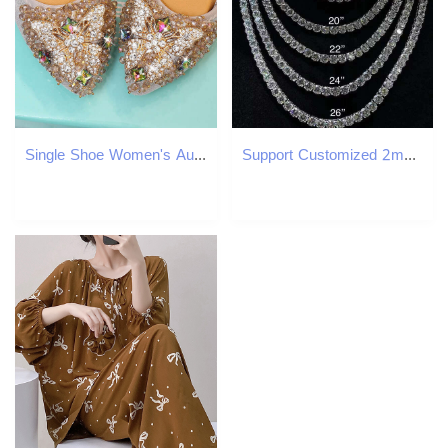
Single Shoe Women's Autumn 2021 New Versatile Rhinestone Scoop Black All Season Pointed Low Heel Shallow Mouth Mom Bean Shoes
Support Customized 2mm 3mm 4mm 5mm 6mm Vvs Moissanite Stone Hiphop Tennis Cuban 925 Silver Sterling Link Chain Jewelry Necklace