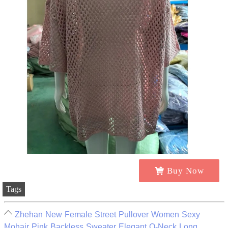
Buy Now
Tags
Zhehan New Female Street Pullover Women Sexy
Mohair Pink Backless Sweater Elegant O-Neck Long