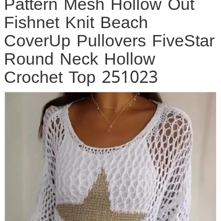
Pattern Mesh Hollow Out
Fishnet Knit Beach
CoverUp Pullovers FiveStar
Round Neck Hollow
Crochet Top 251023