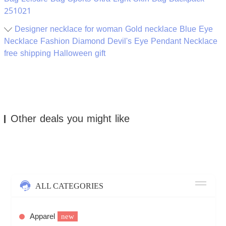
251021
Designer necklace for woman Gold necklace Blue Eye
Necklace Fashion Diamond Devil's Eye Pendant Necklace
free shipping Halloween gift
Other deals you might like
ALL CATEGORIES
Apparel
new