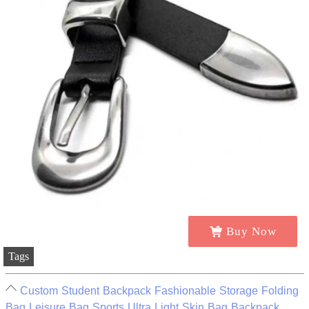
Buy Now
Tags
Custom Student Backpack Fashionable Storage Folding
Bag Leisure Bag Sports Ultra Light Skin Bag Backpack