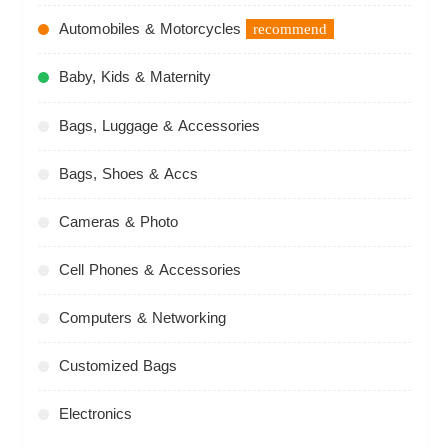
Automobiles & Motorcycles
recommend
Baby, Kids & Maternity
Bags, Luggage & Accessories
Bags, Shoes & Accs
Cameras & Photo
Cell Phones & Accessories
Computers & Networking
Customized Bags
Electronics