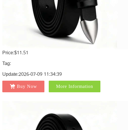
Price:$11.51
Tag:
Update:2026-07-09 11:34:39
Buy Now
More Information