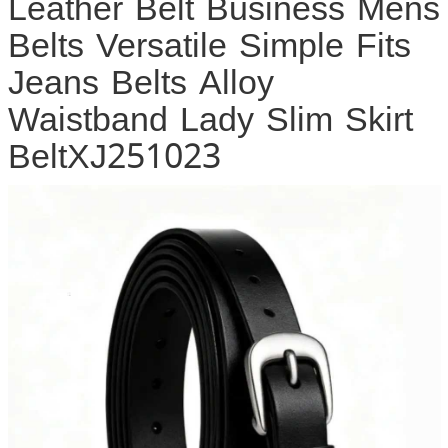
Leather Belt Business Mens
Belts Versatile Simple Fits
Jeans Belts Alloy
Waistband Lady Slim Skirt
BeltXJ251023