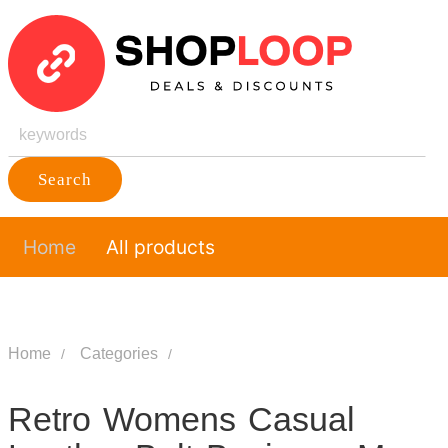
Search
Home
All products
Home
Categories
Retro Womens Casual