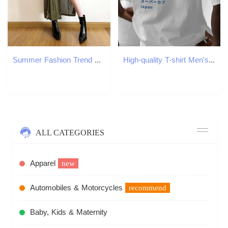
Summer Fashion Trend Women's New Hooded Loose Hem Split Personality Dress B5
High-quality T-shirt Men's Summer New Trend Fashion Loose and Comfortable Short-sleeved Cotton Crew Neck Top Men's Clothing
ALL CATEGORIES
Apparel
new
Automobiles & Motorcycles
recommend
Baby, Kids & Maternity