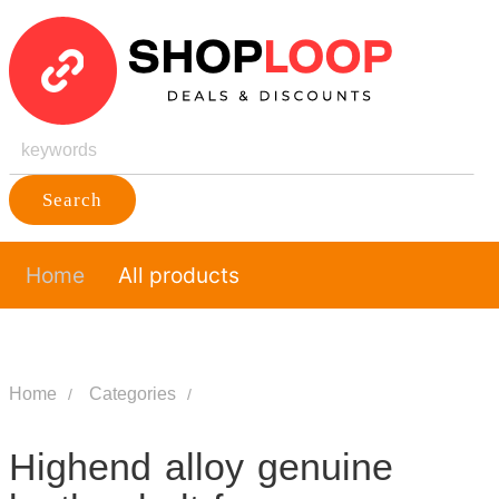
Search
Home
All products
Home
Categories
Highend alloy genuine