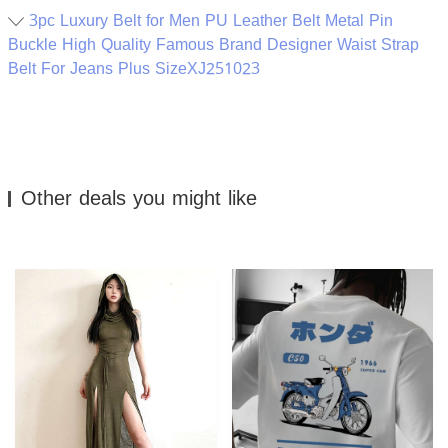
3pc Luxury Belt for Men PU Leather Belt Metal Pin
Buckle High Quality Famous Brand Designer Waist Strap
Belt For Jeans Plus SizeXJ251023
Other deals you might like