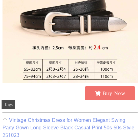
Buy Now
Tags
Vintage Christmas Dress for Women Elegant Swing
Party Gown Long Sleeve Black Casual Print 50s 60s Style
251023