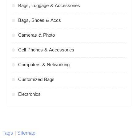
Bags, Luggage & Accessories
Bags, Shoes & Accs
Cameras & Photo
Cell Phones & Accessories
Computers & Networking
Customized Bags
Electronics
Tags
|
Sitemap