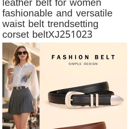
leather belt for women
fashionable and versatile
waist belt trendsetting
corset beltXJ251023