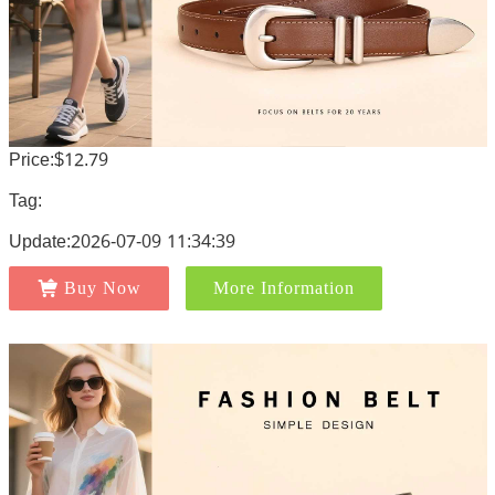
Price:$12.79
Tag:
Update:2026-07-09 11:34:39
Buy Now
More Information