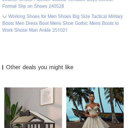
Formal Slip on Shoes 240528
Working Shoes for Men Shoes Big Size Tactical Military
Boots Men Dress Boot Mens Shoe Gothic Mens Boots to
Work Shose Man Ankle 251021
Other deals you might like