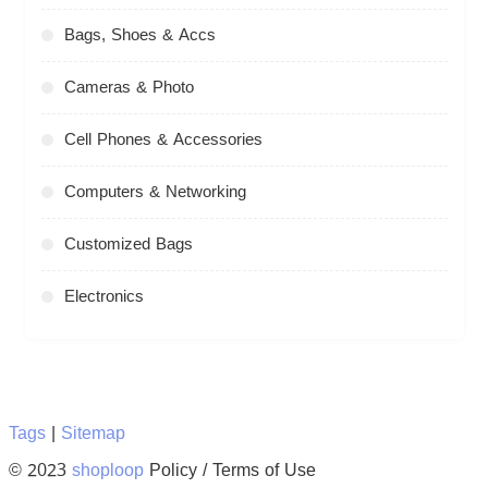
Bags, Shoes & Accs
Cameras & Photo
Cell Phones & Accessories
Computers & Networking
Customized Bags
Electronics
Tags
|
Sitemap
© 2023
shoploop
Policy / Terms of Use