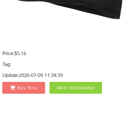
Price:$5.16
Tag:
Update:2026-07-09 11:34:39
Buy Now
More Information