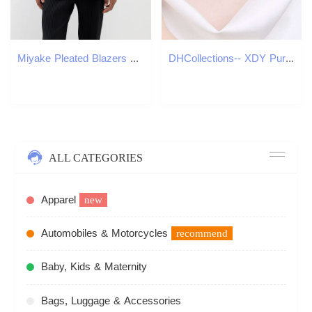
Miyake Pleated Blazers Business Casual Lined Blazer Top Fashion Suit Slim Fit Coat High Quality Jacket 260601
DHCollections-- XDY Pure Sier Clavicle Chain for Women 8mm Flawless Freshwater Pearl 50 Points Moissanite Necklace
ALL CATEGORIES
Apparel
new
Automobiles & Motorcycles
recommend
Baby, Kids & Maternity
Bags, Luggage & Accessories