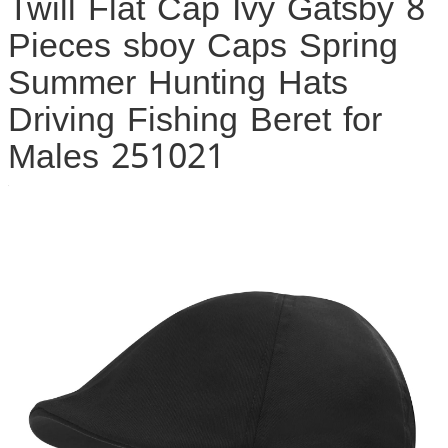
Twill Flat Cap Ivy Gatsby 8
Pieces sboy Caps Spring
Summer Hunting Hats
Driving Fishing Beret for
Males 251021