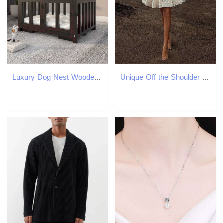
Luxury Dog Nest Wooden House Indoor Small Dog House Detachable and Washable Cat Nest Dog House Warm and Comfortable Large Space Pet Bed X250412
Unique Off the Shoulder Short Bridal Dresses Full Lace A Line Wedding Gown Ruffles Skirt Bride Mini tail Dress 0516