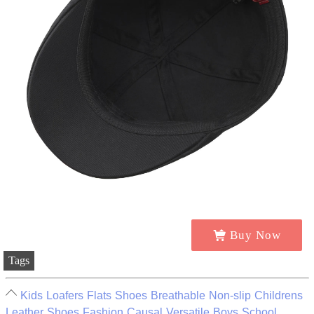
Buy Now
Tags
Kids Loafers Flats Shoes Breathable Non-slip Childrens
Leather Shoes Fashion Causal Versatile Boys School