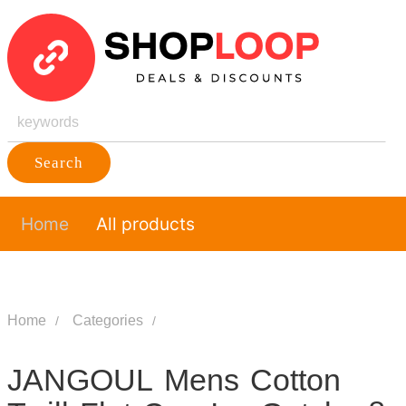
Search
Home
All products
Home
Categories
JANGOUL Mens Cotton