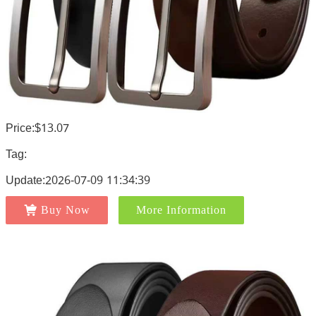
Price:$13.07
Tag:
Update:2026-07-09 11:34:39
Buy Now
More Information