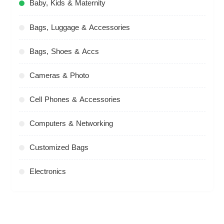
Baby, Kids & Maternity
Bags, Luggage & Accessories
Bags, Shoes & Accs
Cameras & Photo
Cell Phones & Accessories
Computers & Networking
Customized Bags
Electronics