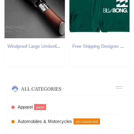
Windproof Large Umbrella for Men 8 Ribs Fully Automatic Umbrella Heavy Rain Outdoor Wooden Folding Umbrellas Compact ParasolXJ240806
Free Shipping Designer Hoodie 2025 American Fashion Foreign Trade Hooded Sweatshirt Harajuku Style Wool Sweatshirt Men's And Women's Hooded
ALL CATEGORIES
Apparel
new
Automobiles & Motorcycles
recommend