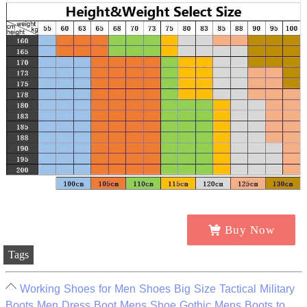
Buy Now
Tags
Working Shoes for Men Shoes Big Size Tactical Military
Boots Men Dress Boot Mens Shoe Gothic Mens Boots to