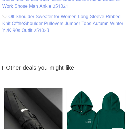
Work Shose Man Ankle 251021
Off Shoulder Sweater for Women Long Sleeve Ribbed
Knit OfftheShoulder Pullovers Jumper Tops Autumn Winter
Y2K 90s Outfit 251023
Other deals you might like