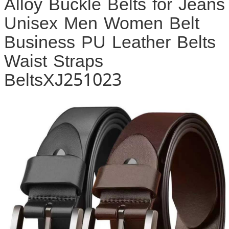
Alloy Buckle Belts for Jeans
Unisex Men Women Belt
Business PU Leather Belts
Waist Straps
BeltsXJ251023