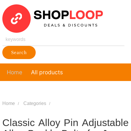
Search
Home
All products
Home
Categories
Classic Alloy Pin Adjustable