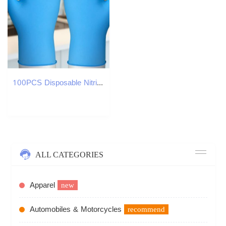
100PCS Disposable Nitrile Gloves Blue Rubber Gloves For Kitchen Cleaning Safety Working Glove Home Garden Cleaning Gloves Wholesale in stock
ALL CATEGORIES
Apparel
new
Automobiles & Motorcycles
recommend