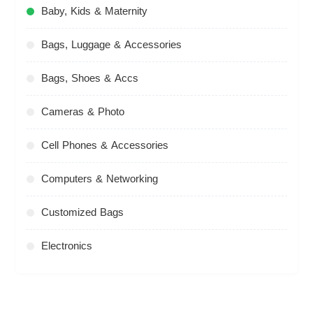
Baby, Kids & Maternity
Bags, Luggage & Accessories
Bags, Shoes & Accs
Cameras & Photo
Cell Phones & Accessories
Computers & Networking
Customized Bags
Electronics