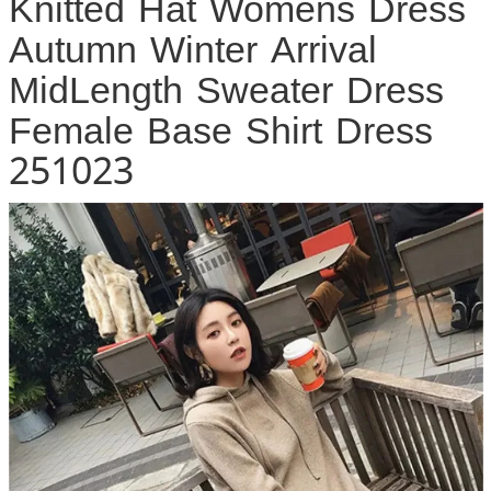
Knitted Hat Womens Dress
Autumn Winter Arrival
MidLength Sweater Dress
Female Base Shirt Dress
251023