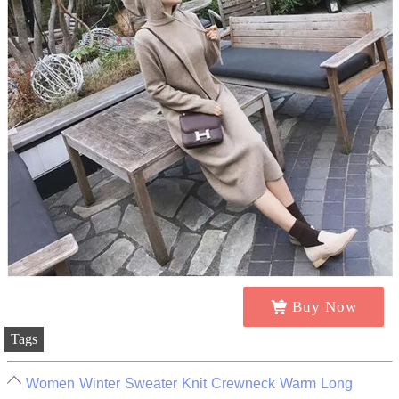
Buy Now
Tags
Women Winter Sweater Knit Crewneck Warm Long