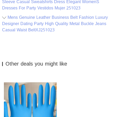
Sleeve Casual Sweatshirts Dress Elegant WomenS
Dresses For Party Vestidos Mujer 251023
Mens Genuine Leather Business Belt Fashion Luxury
Designer Dating Party High Quality Metal Buckle Jeans
Casual Waist BeltXJ251023
Other deals you might like