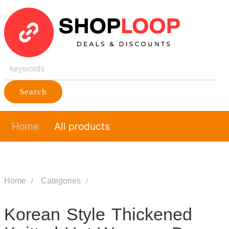
Search
Home
All products
Home
Categories
Korean Style Thickened