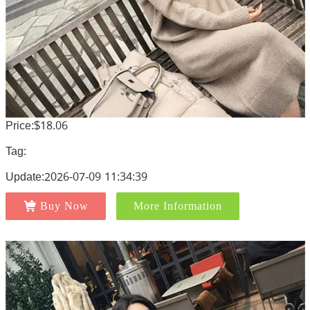
Price:$18.06
Tag:
Update:2026-07-09 11:34:39
Buy Now
More Information