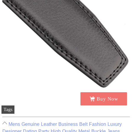
Buy Now
Tags
Mens Genuine Leather Business Belt Fashion Luxury
Designer Dating Party High Quality Metal Buckle Jeans