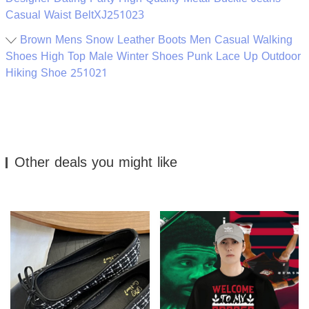
Casual Waist BeltXJ251023
Brown Mens Snow Leather Boots Men Casual Walking
Shoes High Top Male Winter Shoes Punk Lace Up Outdoor
Hiking Shoe 251021
Other deals you might like