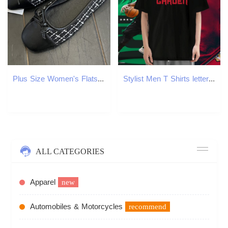
Plus Size Women's Flats Square Toe Boat Shoes Costume Tweed Slip on Shoes for Female Plaid Jacquard Fabric Ballet Flats 1575N
Stylist Men T Shirts letter Tees 230g Cotton Sport Loose Asian Size O-Neck Short Sleeve Tshirt for Man Woman
ALL CATEGORIES
Apparel
new
Automobiles & Motorcycles
recommend