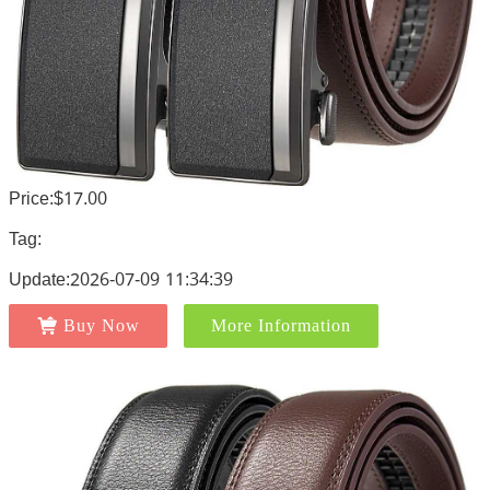
Price:$17.00
Tag:
Update:2026-07-09 11:34:39
Buy Now
More Information