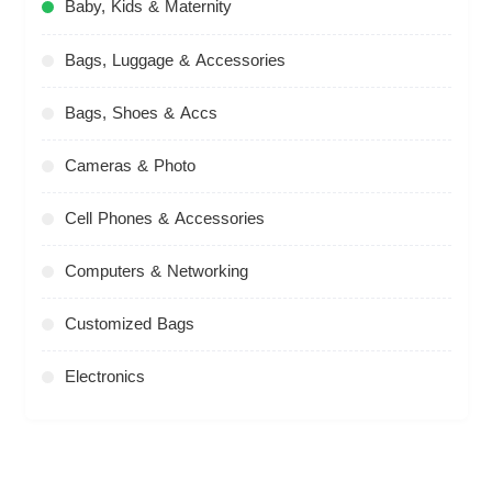
Baby, Kids & Maternity
Bags, Luggage & Accessories
Bags, Shoes & Accs
Cameras & Photo
Cell Phones & Accessories
Computers & Networking
Customized Bags
Electronics