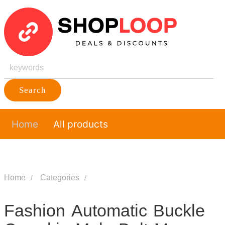
Search
Home
All products
Home
Categories
Fashion Automatic Buckle