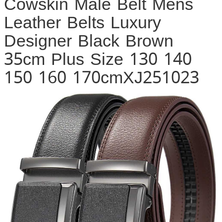
Cowskin Male Belt Mens
Leather Belts Luxury
Designer Black Brown
35cm Plus Size 130 140
150 160 170cmXJ251023