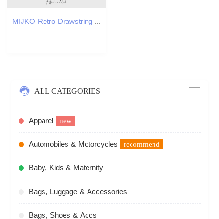
MIJKO Retro Drawstring Loose Shorts 8537
ALL CATEGORIES
Apparel
new
Automobiles & Motorcycles
recommend
Baby, Kids & Maternity
Bags, Luggage & Accessories
Bags, Shoes & Accs