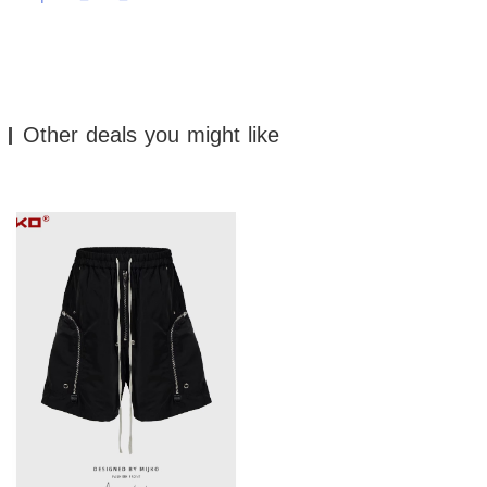
Other deals you might like