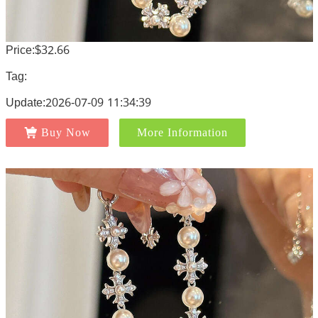
Price:$32.66
Tag:
Update:2026-07-09 11:34:39
Buy Now
More Information