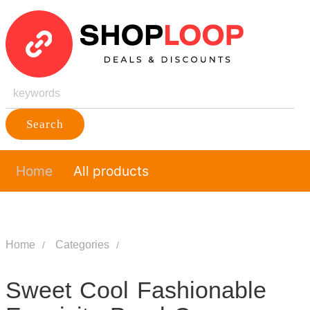
Search
Home
All products
Home
Categories
Sweet Cool Fashionable