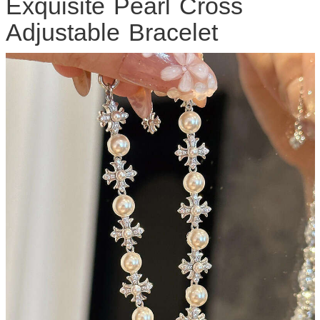
Exquisite Pearl Cross
Adjustable Bracelet