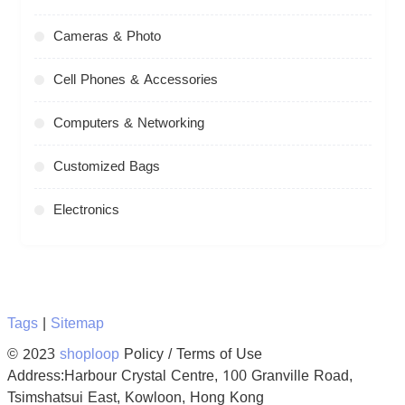
Cameras & Photo
Cell Phones & Accessories
Computers & Networking
Customized Bags
Electronics
Tags
|
Sitemap
© 2023
shoploop
Policy / Terms of Use
Address:Harbour Crystal Centre, 100 Granville Road,
Tsimshatsui East, Kowloon, Hong Kong