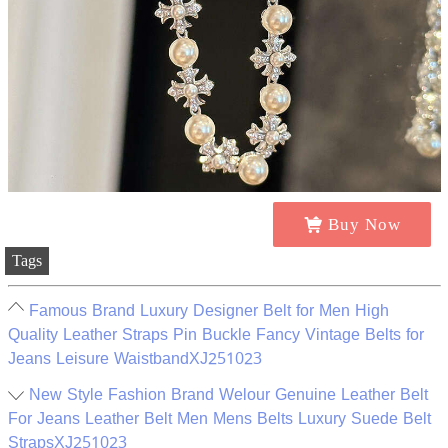
Buy Now
Tags
Famous Brand Luxury Designer Belt for Men High
Quality Leather Straps Pin Buckle Fancy Vintage Belts for
Jeans Leisure WaistbandXJ251023
New Style Fashion Brand Welour Genuine Leather Belt
For Jeans Leather Belt Men Mens Belts Luxury Suede Belt
StrapsXJ251023