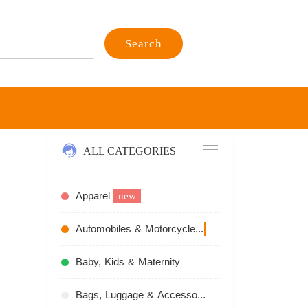
Search
ALL CATEGORIES
Apparel
new
Automobiles & Motorcycles
recommend
Baby, Kids & Maternity
Bags, Luggage & Accessories