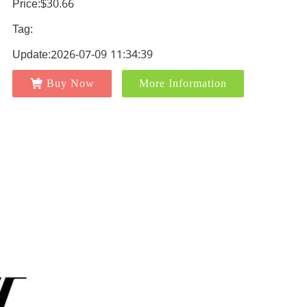
Price:$30.66
Tag:
Update:2026-07-09 11:34:39
Buy Now
More Information