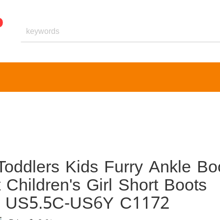
Toddlers Kids Furry Ankle Bo
Children's Girl Short Boots
es US5.5C-US6Y C1172