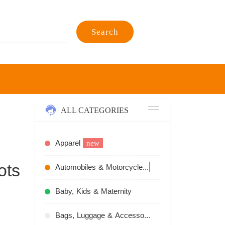
Search
ALL CATEGORIES
Apparel
new
ots
Automobiles & Motorcycles
recommend
Baby, Kids & Maternity
Bags, Luggage & Accessories