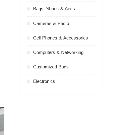
Bags, Shoes & Accs
Cameras & Photo
Cell Phones & Accessories
Computers & Networking
Customized Bags
Electronics