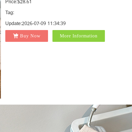
Price:$28.61
Tag:
Update:2026-07-09 11:34:39
Buy Now
More Information