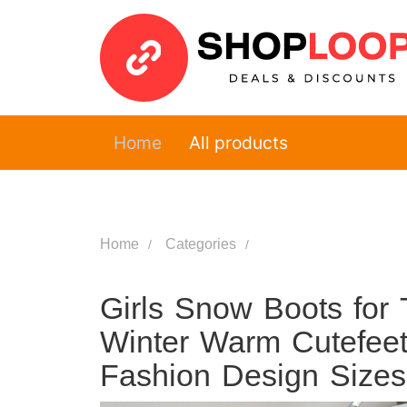
Home
All products
Home
Categories
Girls Snow Boots for 
Winter Warm Cutefeet 
Fashion Design Siz