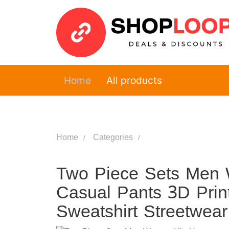
Home
All products
Home
Categories
Two Piece Sets Men
Casual Pants 3D Prin
Sweatshirt Streetwea