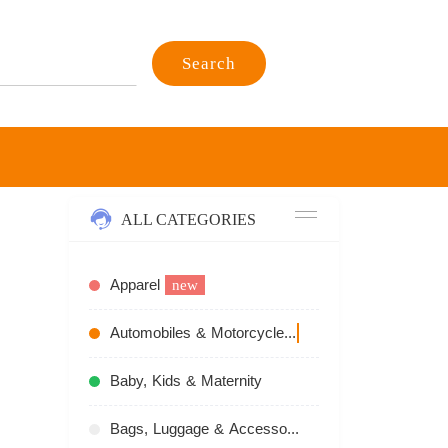
Search
ALL CATEGORIES
Apparel
new
Automobiles & Motorcycles
recommend
Baby, Kids & Maternity
Bags, Luggage & Accessories