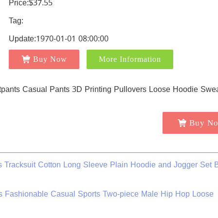
Price:$37.55
Tag:
Update:1970-01-01 08:00:00
Buy Now
More Information
Buy N
 Tracksuit Cotton Long Sleeve Plain Hoodie and Jogger Set 
s Fashionable Casual Sports Two-piece Male Hip Hop Loose