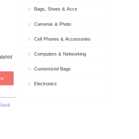
Bags, Shoes & Accs
Cameras & Photo
Cell Phones & Accessories
Computers & Networking
Customized Bags
ow
Electronics
Blank