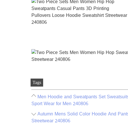
Tags
Men Hoodie and Sweatpants Set Sweatsuits
Sport Wear for Men 240806
Autumn Mens Solid Color Hoodie And Pant
Streetwear 240806