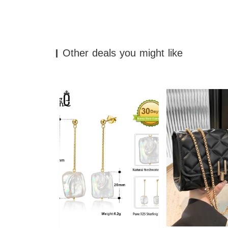
Other deals you might like