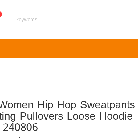
 Women Hip Hop Sweatpants
ting Pullovers Loose Hoodie
r 240806