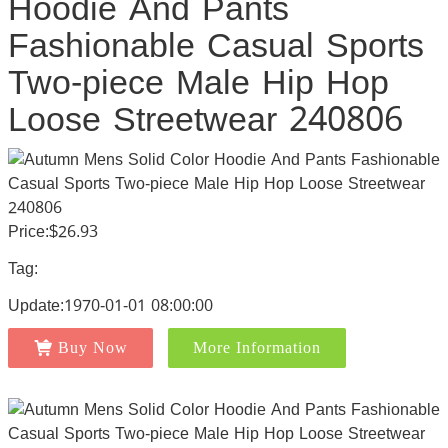
Hoodie And Pants
Fashionable Casual Sports
Two-piece Male Hip Hop
Loose Streetwear 240806
Price:$26.93
Tag:
Update:1970-01-01 08:00:00
Buy Now
More Information