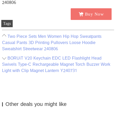
Buy Now
Tags
Two Piece Sets Men Women Hip Hop Sweatpants
Casual Pants 3D Printing Pullovers Loose Hoodie
Sweatshirt Streetwear 240806
BORUiT V20 Keychain EDC LED Flashlight Head
Swivels Type-C Rechargeable Magnet Torch Buzzer Work
Light with Clip Magnet Lantern Y240731
Other deals you might like