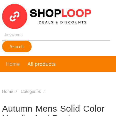
Search
Home
All products
Home
Categories
Autumn Mens Solid Color