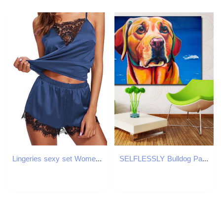
Lingeries sexy set Women's Clothing pajamas designer clothes women Woman home pajamas two-piece sexy lace sexy underwear set Stylish and comforta
SELFLESSLY Bulldog Painting For Living Room Wall Canvas Art Poster Prints Animal Decorative Painting For Bedroom Unframed