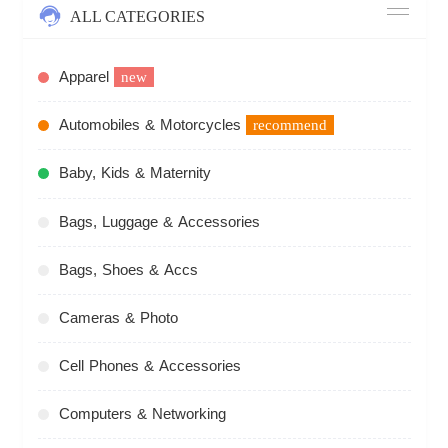
ALL CATEGORIES
Apparel
new
Automobiles & Motorcycles
recommend
Baby, Kids & Maternity
Bags, Luggage & Accessories
Bags, Shoes & Accs
Cameras & Photo
Cell Phones & Accessories
Computers & Networking