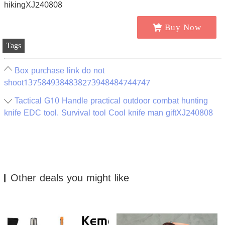
Buy Now
Tags
Box purchase link do not
shoot1375849384838273948484744747
Tactical G10 Handle practical outdoor combat hunting
knife EDC tool. Survival tool Cool knife man giftXJ240808
Other deals you might like