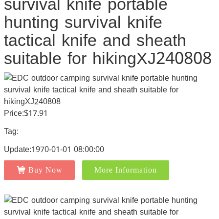
survival knife portable
hunting survival knife
tactical knife and sheath
suitable for hikingXJ240808
Price:$17.91
Tag:
Update:1970-01-01 08:00:00
Buy Now
More Information