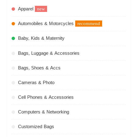
Apparel
new
Automobiles & Motorcycles
recommend
Baby, Kids & Maternity
Bags, Luggage & Accessories
Bags, Shoes & Accs
Cameras & Photo
Cell Phones & Accessories
Computers & Networking
Customized Bags