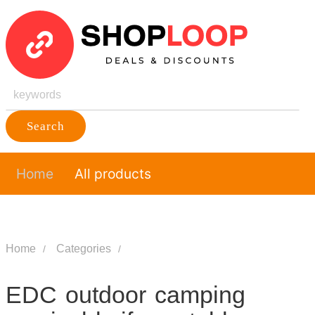
Search
Home
All products
Home
Categories
EDC outdoor camping