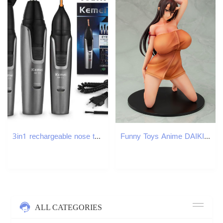
3in1 rechargeable nose trimmer beard trimer for men micro shaver eyebrow nose hair trimmer for nose and ear cleaner grooming set M251030
Funny Toys Anime DAIKI Tomogomahu Obmas PVC Action Figures Toys Japanese Anime Sexy Figure Model Toys Collection Doll Adult Gift
ALL CATEGORIES