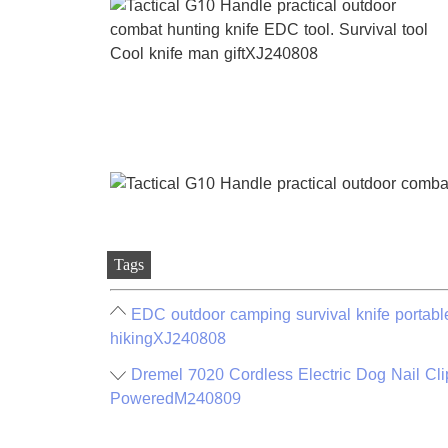
Tags
EDC outdoor camping survival knife portable 
hikingXJ240808
Dremel 7020 Cordless Electric Dog Nail Cli
PoweredM240809