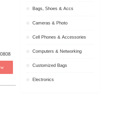
Bags, Shoes & Accs
Cameras & Photo
Cell Phones & Accessories
Computers & Networking
Customized Bags
ow
Electronics