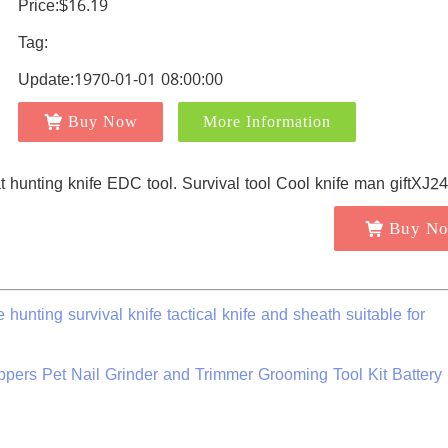
Price:$16.19
Tag:
Update:1970-01-01 08:00:00
Buy Now
More Information
Buy N
hunting survival knife tactical knife and sheath suitable for
ppers Pet Nail Grinder and Trimmer Grooming Tool Kit Battery