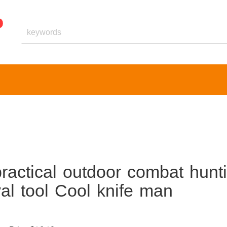
ractical outdoor combat hunt
val tool Cool knife man