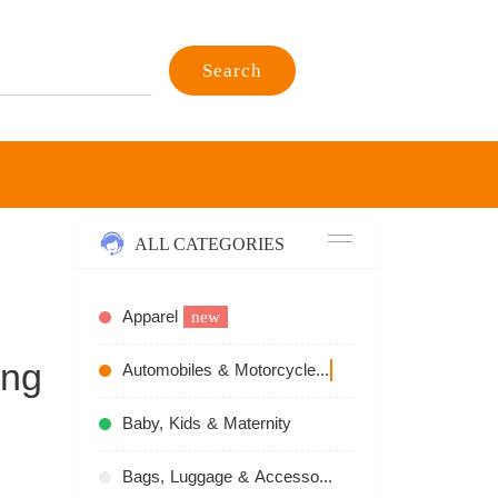
Search
ALL CATEGORIES
Apparel
new
ing
Automobiles & Motorcycles
recommend
Baby, Kids & Maternity
Bags, Luggage & Accessories