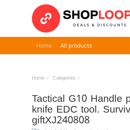
Home
All products
Home
Categories
Tactical G10 Handle p
knife EDC tool. Survi
giftXJ240808