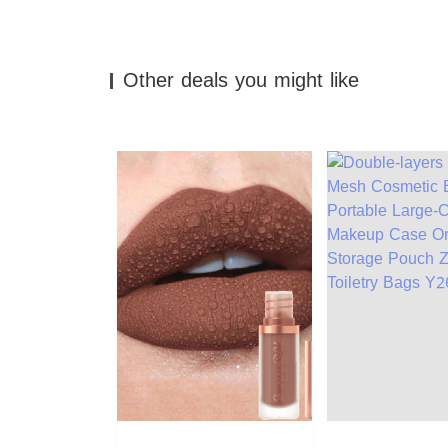
Other deals you might like