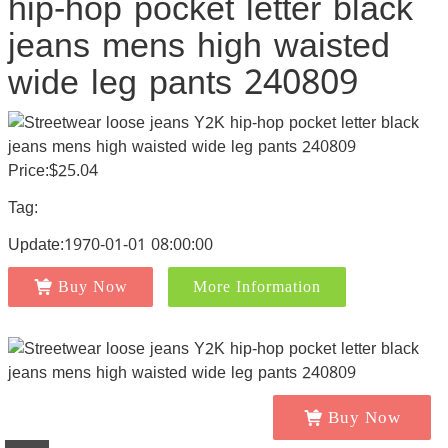
hip-hop pocket letter black
jeans mens high waisted
wide leg pants 240809
Price:$25.04
Tag:
Update:1970-01-01 08:00:00
Buy Now
More Information
Buy Now