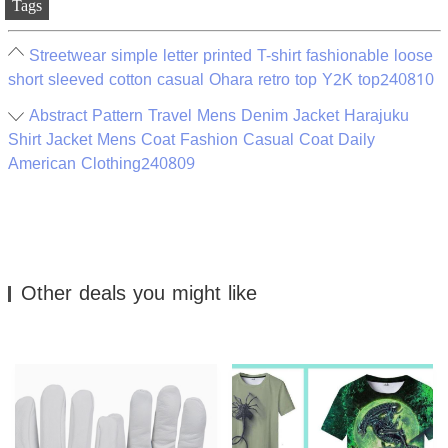
Tags
Streetwear simple letter printed T-shirt fashionable loose
short sleeved cotton casual Ohara retro top Y2K top240810
Abstract Pattern Travel Mens Denim Jacket Harajuku
Shirt Jacket Mens Coat Fashion Casual Coat Daily
American Clothing240809
Other deals you might like