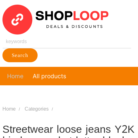
Search
Home
All products
Home
Categories
Streetwear loose jeans Y2K