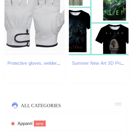
Protective gloves, welders' gloves, cowhide, 120 pairs of thickened wear-resistant gloves for high temperature and labor protection. T3410
Summer New Art 3D Print For Men Clothing Daily Casual T-shirt Horror Alien Movie Graphic Harajuku Tops Tee Shirts X260209
ALL CATEGORIES
Apparel
new