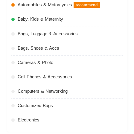
Automobiles & Motorcycles
recommend
Baby, Kids & Maternity
Bags, Luggage & Accessories
Bags, Shoes & Accs
Cameras & Photo
Cell Phones & Accessories
Computers & Networking
Customized Bags
Electronics