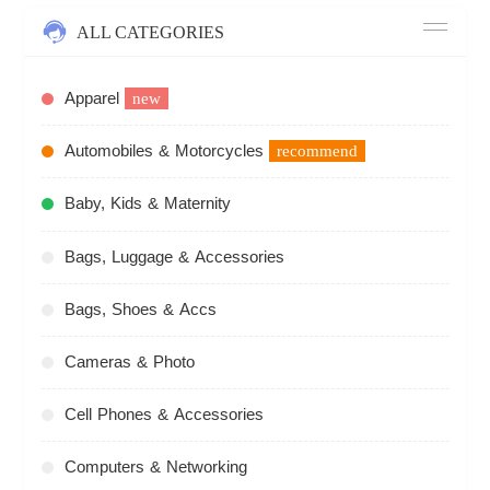
ALL CATEGORIES
Apparel
new
Automobiles & Motorcycles
recommend
Baby, Kids & Maternity
Bags, Luggage & Accessories
Bags, Shoes & Accs
Cameras & Photo
Cell Phones & Accessories
Computers & Networking