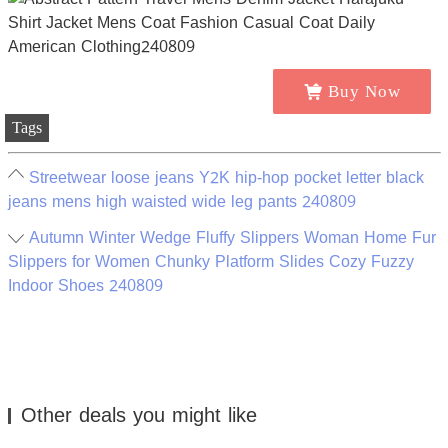
Buy Now
Tags
Streetwear loose jeans Y2K hip-hop pocket letter black
jeans mens high waisted wide leg pants 240809
Autumn Winter Wedge Fluffy Slippers Woman Home Fur
Slippers for Women Chunky Platform Slides Cozy Fuzzy
Indoor Shoes 240809
Other deals you might like