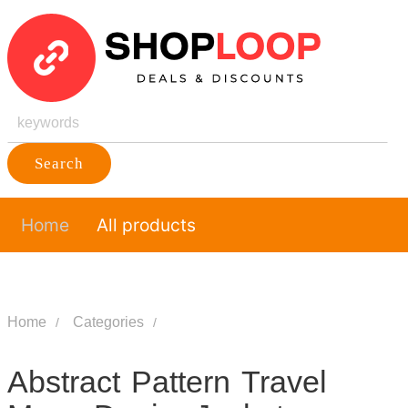
Search
Home
All products
Home
Categories
Abstract Pattern Travel