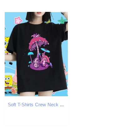
Soft T-Shirts Crew Neck Breathable Tshirt for Man Woman DIY Anime Printed mushroom Street Casual 230g 100% Cotton Fashion Casual Top Shirts