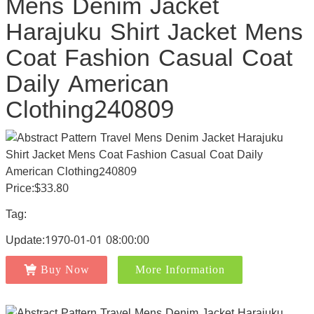
Mens Denim Jacket
Harajuku Shirt Jacket Mens
Coat Fashion Casual Coat
Daily American
Clothing240809
Price:$33.80
Tag:
Update:1970-01-01 08:00:00
Buy Now
More Information