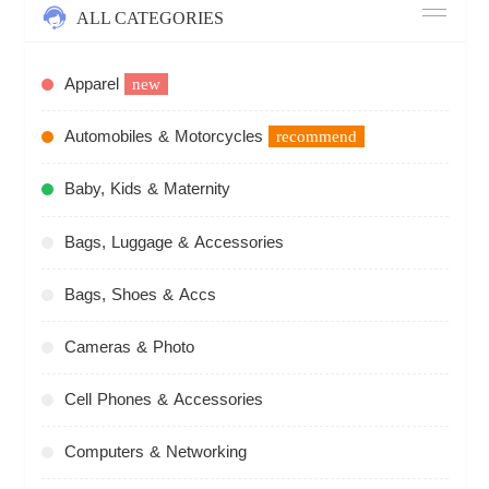
ALL CATEGORIES
Apparel
new
Automobiles & Motorcycles
recommend
Baby, Kids & Maternity
Bags, Luggage & Accessories
Bags, Shoes & Accs
Cameras & Photo
Cell Phones & Accessories
Computers & Networking