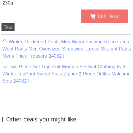
Buy Now
Tags
Winter Thickened Pants Men Warm Fashion Retro Lamb
Wool Pants Men Oversized Streetwear Loose Straight Pants
Mens Thick Trousers 240821
Two Piece Set Tracksuit Women Festival Clothing Fall
Winter TopPant Sweat Suits Zipper 2 Piece Outfits Matching
Sets 240821
Other deals you might like