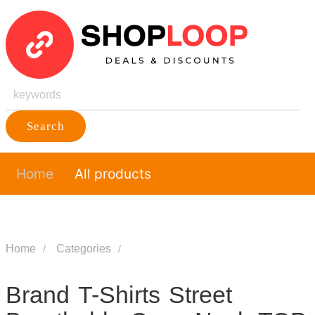
Search
Home
All products
Home
Categories
Brand T-Shirts Street