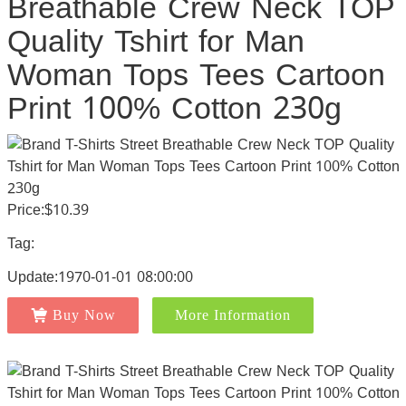
Breathable Crew Neck TOP
Quality Tshirt for Man
Woman Tops Tees Cartoon
Print 100% Cotton 230g
Price:$10.39
Tag:
Update:1970-01-01 08:00:00
Buy Now
More Information