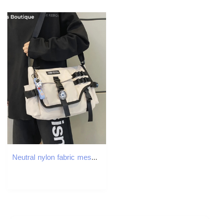
Neutral nylon fabric messenger bag with multiple pockets large capacity shoulder shopping student backpack womens handbag 250326