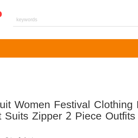
it Women Festival Clothing 
Suits Zipper 2 Piece Outfits
1