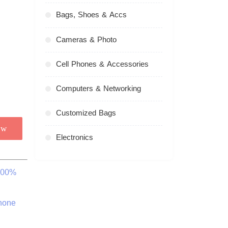
Bags, Shoes & Accs
Cameras & Photo
Cell Phones & Accessories
Computers & Networking
Customized Bags
ow
Electronics
 100%
hone