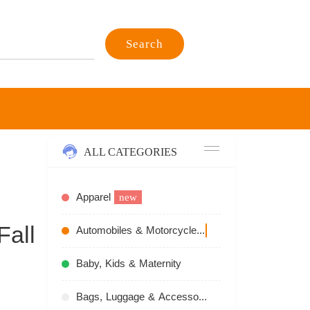
Search
ALL CATEGORIES
Apparel
new
Fall
Automobiles & Motorcycles
recommend
Baby, Kids & Maternity
Bags, Luggage & Accessories