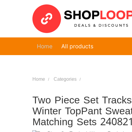
Home
All products
Home
Categories
Two Piece Set Tracksu
Winter TopPant Sweat 
Matching Sets 24082