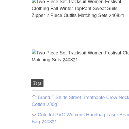
Tags
Brand T-Shirts Street Breathable Crew Nec
Cotton 230g
Colorful PVC Womens Handbag Laser Beac
Bag 240821