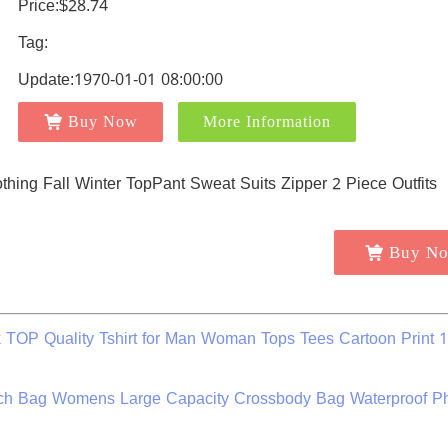
Price:$28.74
Tag:
Update:1970-01-01 08:00:00
Buy Now
More Information
Buy N
k TOP Quality Tshirt for Man Woman Tops Tees Cartoon Print
h Bag Womens Large Capacity Crossbody Bag Waterproof P