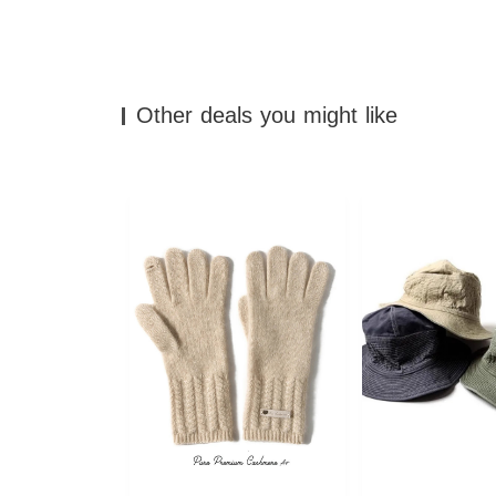
Other deals you might like