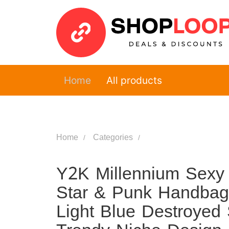
Home
All products
Home
Categories
Y2K Millennium Sexy 
Star & Punk Handbag,
Light Blue Destroyed