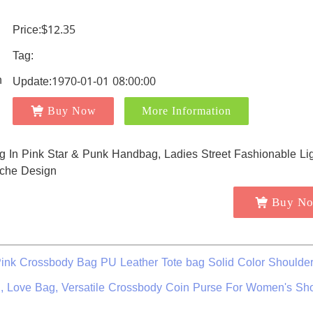
Price:$12.35
Tag:
Update:1970-01-01 08:00:00
Buy Now
More Information
Buy N
nk Crossbody Bag PU Leather Tote bag Solid Color Shoulde
, Love Bag, Versatile Crossbody Coin Purse For Women's Sh