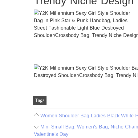
Trendy Niche Design
Tags
Women Shoulder Bag Ladies Black White Pi
Mini Small Bag, Women's Bag, Niche Chain
Valentine's Day