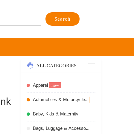
Search
ALL CATEGORIES
Apparel
new
ink
Automobiles & Motorcycles
recommend
Baby, Kids & Maternity
Bags, Luggage & Accessories