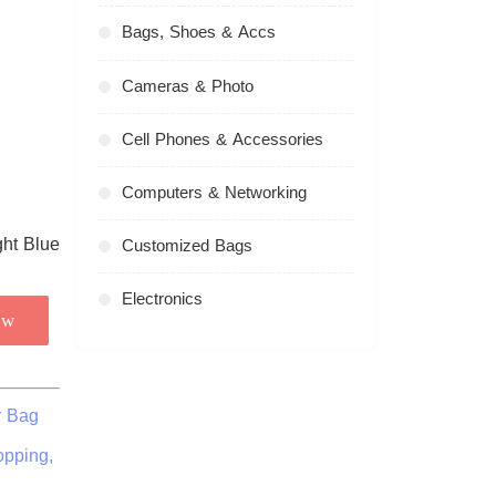
Bags, Shoes & Accs
Cameras & Photo
Cell Phones & Accessories
Computers & Networking
Customized Bags
Electronics
ow
r Bag
opping,