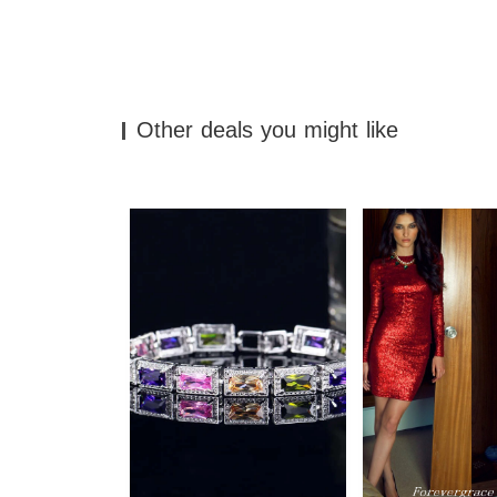
Other deals you might like