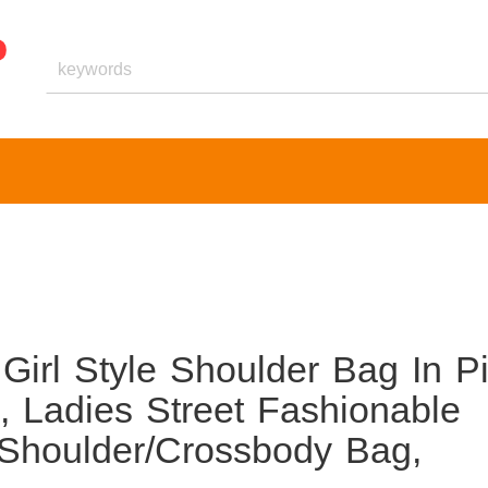
Girl Style Shoulder Bag In P
 Ladies Street Fashionable
 Shoulder/Crossbody Bag,