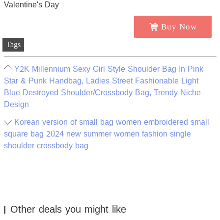
Buy Now
Tags
Y2K Millennium Sexy Girl Style Shoulder Bag In Pink
Star & Punk Handbag, Ladies Street Fashionable Light
Blue Destroyed Shoulder/Crossbody Bag, Trendy Niche
Design
Korean version of small bag women embroidered small
square bag 2024 new summer women fashion single
shoulder crossbody bag
Other deals you might like