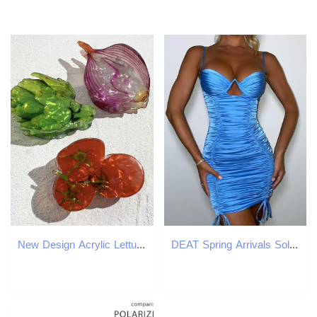
New Design Acrylic Lettuce Onion Tomato Shape Hair Clip Claw For Women Girls Creative Funny Printed Geometric Hair Accessories Y250707
DEAT Spring Arrivals Solid Color Sleeveless Sexy Slim Pleated Fashion Women Suspender Mini Dress MZ888 210709