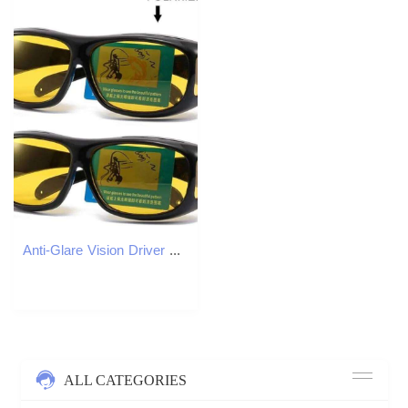
Anti-Glare Vision Driver Fashion Sunglasses Cycling Goggles Night Driving Enhanced Light Glasses Car Accessories Y260207
ALL CATEGORIES