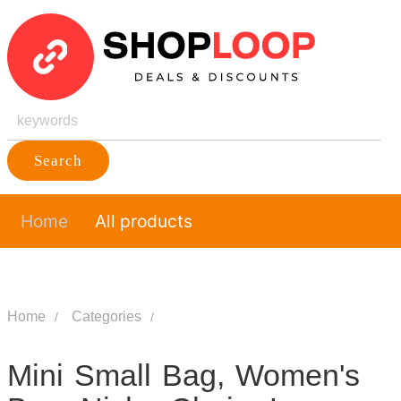
Search
Home
All products
Home
Categories
Mini Small Bag, Women's