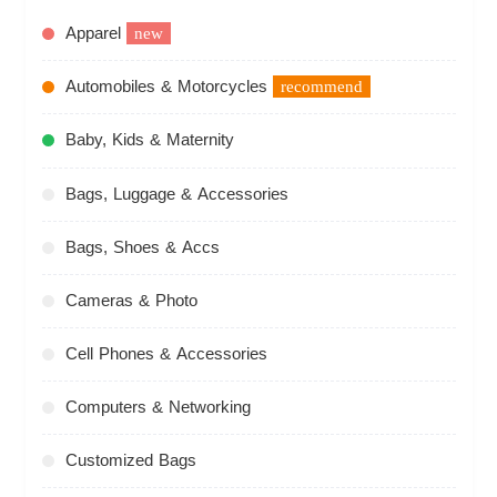
Apparel
new
Automobiles & Motorcycles
recommend
Baby, Kids & Maternity
Bags, Luggage & Accessories
Bags, Shoes & Accs
Cameras & Photo
Cell Phones & Accessories
Computers & Networking
Customized Bags