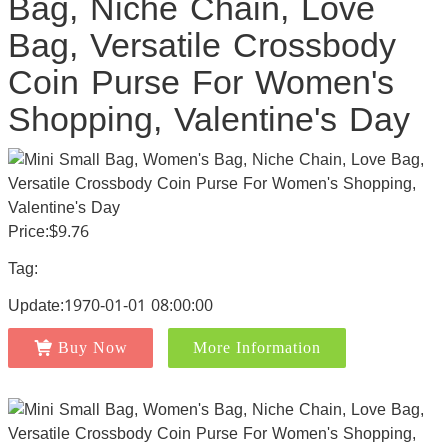
Bag, Niche Chain, Love
Bag, Versatile Crossbody
Coin Purse For Women's
Shopping, Valentine's Day
Price:$9.76
Tag:
Update:1970-01-01 08:00:00
Buy Now
More Information