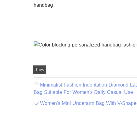
Tags
Minimalist Fashion Indentation Diamond La
Bag Suitable For Women's Daily Casual Use
Women's Mini Underarm Bag With V-Shaped