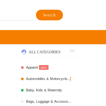
Search
ALL CATEGORIES
Apparel
new
Automobiles & Motorcycles
recommend
Baby, Kids & Maternity
Bags, Luggage & Accessories