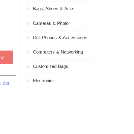
Bags, Shoes & Accs
Cameras & Photo
Cell Phones & Accessories
Computers & Networking
ow
Customized Bags
Electronics
ulder