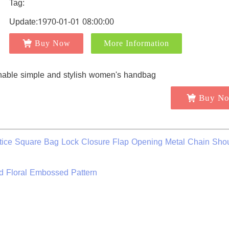
Tag:
Update:1970-01-01 08:00:00
Buy Now
More Information
Buy N
ttice Square Bag Lock Closure Flap Opening Metal Chain Sho
 Floral Embossed Pattern