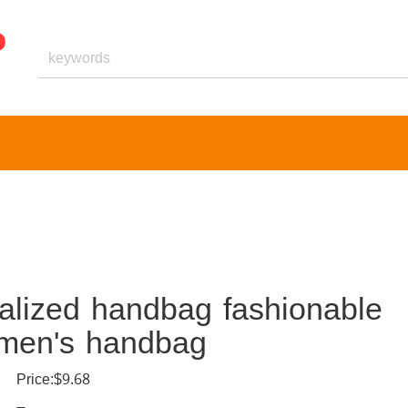
nalized handbag fashionable
omen's handbag
Price:$9.68