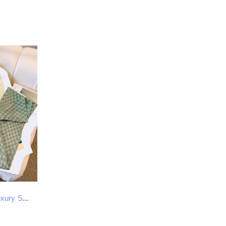
Designer Set Luxury Stripe Color Blocked Knitted Jacket Top New Women's High Quality Temperament Casual Loose Plaid Wide Leg Pants Sports Pants T
0