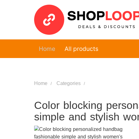
Home
All products
Home
Categories
Color blocking perso
simple and stylish w