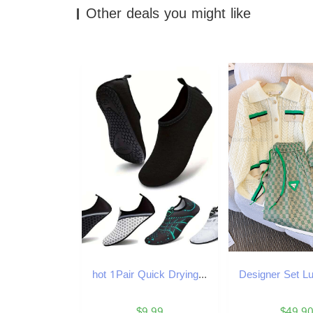
Other deals you might like
hot 1Pair Quick Drying Water Non-Slip Breathable Summer Aqua Beach Sandal Flat NEW Shoe Seaside Slipper For Men Women Creek Shoes
$9.99
$49.9