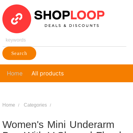
Search
Home
All products
Home
Categories
Women's Mini Underarm