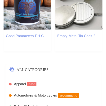
Good Parameters PH CA MG Aquaculture Shrimp Crab 20kg per Barrel High-end Seafood natural bath sea salt aquarium
Empty Metal Tin Cans 3.5g Food Grade Jars 3.5 Gram Bottles Child Resistant Containers Customize Free Size OEM Stickers Available USA Stock
ALL CATEGORIES
Apparel
new
Automobiles & Motorcycles
recommend