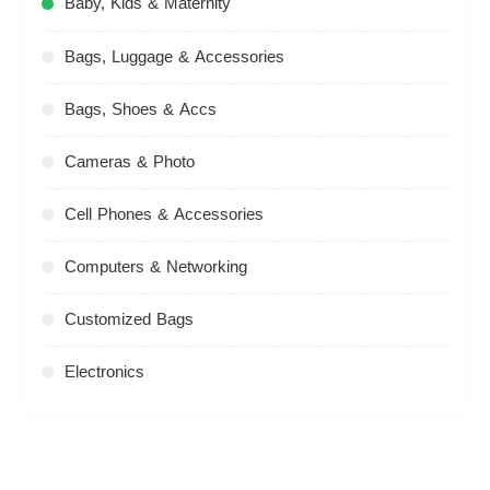
Baby, Kids & Maternity
Bags, Luggage & Accessories
Bags, Shoes & Accs
Cameras & Photo
Cell Phones & Accessories
Computers & Networking
Customized Bags
Electronics