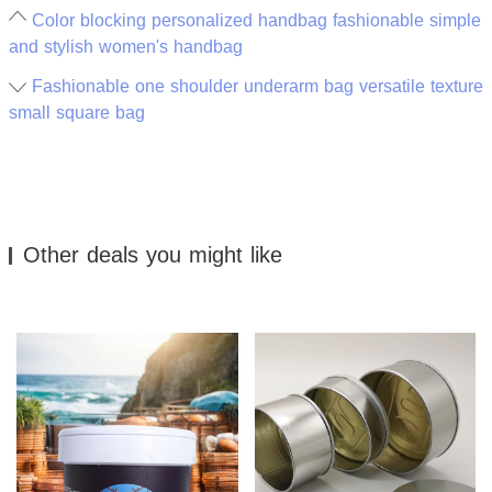
Color blocking personalized handbag fashionable simple
and stylish women's handbag
Fashionable one shoulder underarm bag versatile texture
small square bag
Other deals you might like