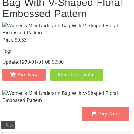
Bag With V-Shaped Floral
Embossed Pattern
Price:$9.33
Tag:
Update:1970-01-01 08:00:00
Buy Now
More Information
Buy Now
Tags