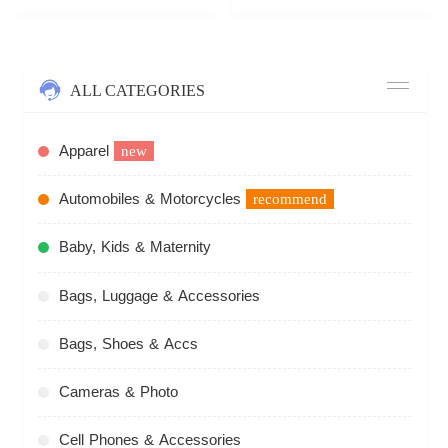
ALL CATEGORIES
Apparel
new
Automobiles & Motorcycles
recommend
Baby, Kids & Maternity
Bags, Luggage & Accessories
Bags, Shoes & Accs
Cameras & Photo
Cell Phones & Accessories