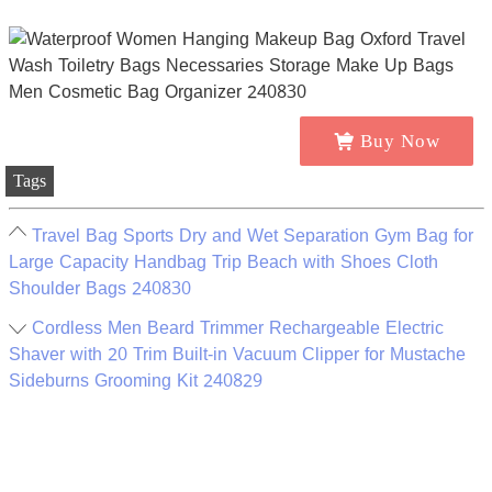
Buy Now
Tags
Travel Bag Sports Dry and Wet Separation Gym Bag for
Large Capacity Handbag Trip Beach with Shoes Cloth
Shoulder Bags 240830
Cordless Men Beard Trimmer Rechargeable Electric
Shaver with 20 Trim Built-in Vacuum Clipper for Mustache
Sideburns Grooming Kit 240829