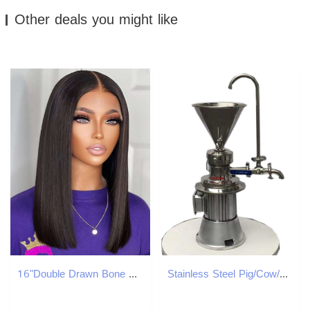
Other deals you might like
16"Double Drawn Bone Straight Human Hair Wigs 4*4Closure Bob Wig Glueless Wig
Stainless Steel Pig/Cow/Cattle/Chicken Bone Colloid Mill: Food - Grade Stainless Steel Bone Processing Equipment for Efficient Grinding of Pig, Cow, S