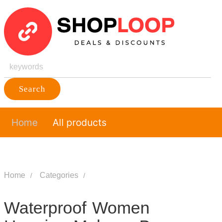
Search
Home
All products
Home
Categories
Waterproof Women