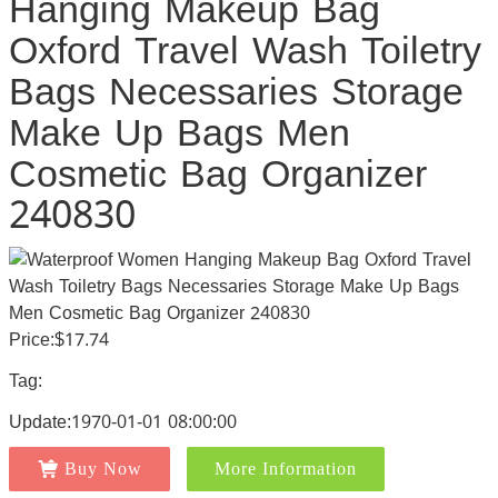
Hanging Makeup Bag
Oxford Travel Wash Toiletry
Bags Necessaries Storage
Make Up Bags Men
Cosmetic Bag Organizer
240830
Price:$17.74
Tag:
Update:1970-01-01 08:00:00
Buy Now
More Information