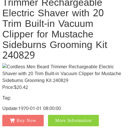
Trimmer Rechargeable
Electric Shaver with 20
Trim Built-in Vacuum
Clipper for Mustache
Sideburns Grooming Kit
240829
Price:$20.42
Tag:
Update:1970-01-01 08:00:00
Buy Now
More Information