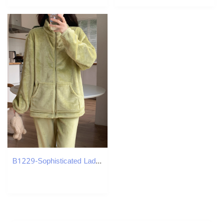
B1229-Sophisticated Ladies Everyday Clothes by B1022 Ideal During Cooler Months