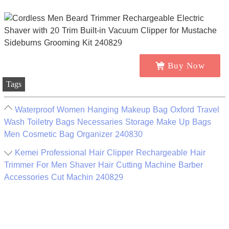
Buy Now
Tags
Waterproof Women Hanging Makeup Bag Oxford Travel
Wash Toiletry Bags Necessaries Storage Make Up Bags
Men Cosmetic Bag Organizer 240830
Kemei Professional Hair Clipper Rechargeable Hair
Trimmer For Men Shaver Hair Cutting Machine Barber
Accessories Cut Machin 240829