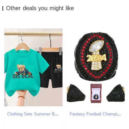
Other deals you might like
Clothing Sets Summer Baby Girl Clothes Children Short Sleeve T-shirts and Shorts 2 Pieces Set Kid Cartoon Printed Top Bottom Outfits TracksuitY2412254
Fantasy Football Championship Ring for Men - Black Design