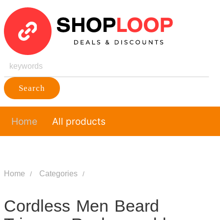
Search
Home
All products
Home
Categories
Cordless Men Beard