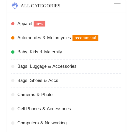
ALL CATEGORIES
Apparel
new
Automobiles & Motorcycles
recommend
Baby, Kids & Maternity
Bags, Luggage & Accessories
Bags, Shoes & Accs
Cameras & Photo
Cell Phones & Accessories
Computers & Networking