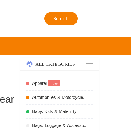
Search
ALL CATEGORIES
Apparel
new
ear
Automobiles & Motorcycles
recommend
Baby, Kids & Maternity
Bags, Luggage & Accessories