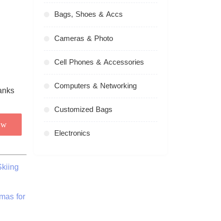
Bags, Shoes & Accs
Cameras & Photo
Cell Phones & Accessories
Computers & Networking
Customized Bags
ow
Electronics
kiing
mas for