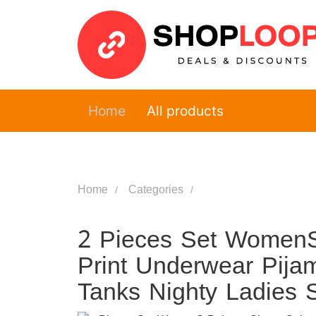
Home
All products
Home
Categories
2 Pieces Set WomenS
Print Underwear Pija
Tanks Nighty Ladies