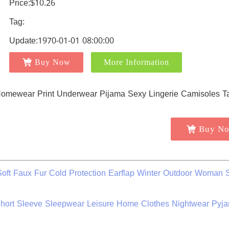
Price:$10.26
Tag:
Update:1970-01-01 08:00:00
Buy Now
More Information
Buy N
Soft Faux Fur Cold Protection Earflap Winter Outdoor Woman S
ort Sleeve Sleepwear Leisure Home Clothes Nightwear Pyja