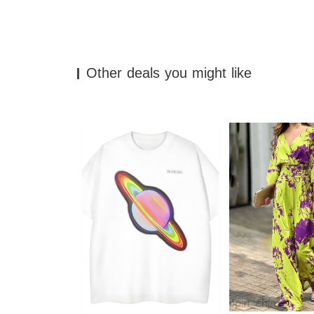
Other deals you might like