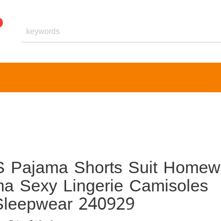
 Pajama Shorts Suit Homew
ma Sexy Lingerie Camisoles
 Sleepwear 240929