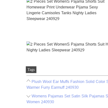
Tags
Plush Wool Ear Muffs Fashion Solid Color 
Warmer Furry Earmuff 240930
Womens Pajamas Set Satin Silk Pajamas Sh
Women 240930