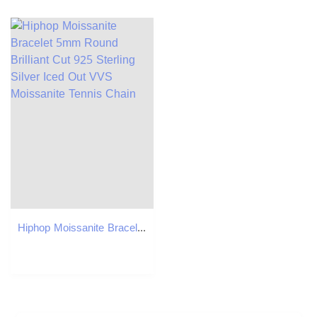
Hiphop Moissanite Bracelet 5mm Round Brilliant Cut 925 Sterling Silver Iced Out VVS Moissanite Tennis Chain