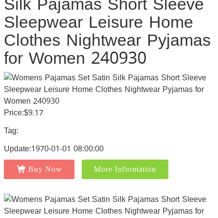
Silk Pajamas Short Sleeve
Sleepwear Leisure Home
Clothes Nightwear Pyjamas
for Women 240930
Price:$9.17
Tag:
Update:1970-01-01 08:00:00
Buy Now
More Information