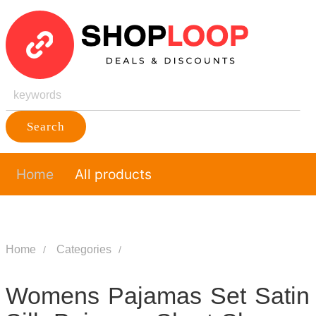
Search
Home
All products
Home
Categories
Womens Pajamas Set Satin