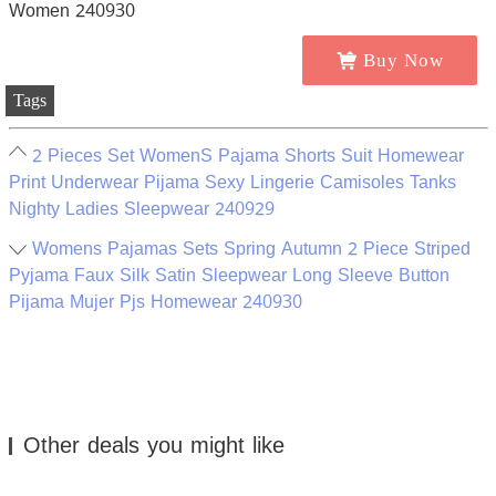
Buy Now
Tags
2 Pieces Set WomenS Pajama Shorts Suit Homewear
Print Underwear Pijama Sexy Lingerie Camisoles Tanks
Nighty Ladies Sleepwear 240929
Womens Pajamas Sets Spring Autumn 2 Piece Striped
Pyjama Faux Silk Satin Sleepwear Long Sleeve Button
Pijama Mujer Pjs Homewear 240930
Other deals you might like