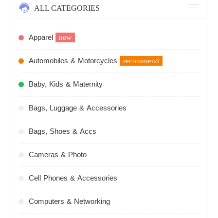
ALL CATEGORIES
Apparel
new
Automobiles & Motorcycles
recommend
Baby, Kids & Maternity
Bags, Luggage & Accessories
Bags, Shoes & Accs
Cameras & Photo
Cell Phones & Accessories
Computers & Networking