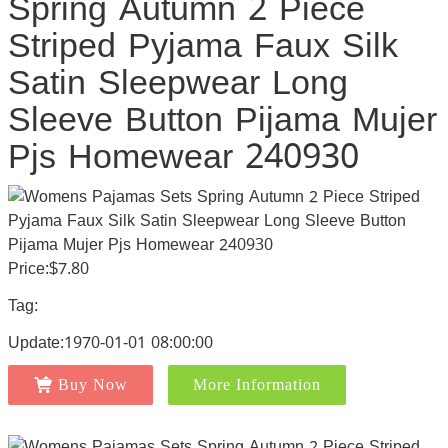
Spring Autumn 2 Piece
Striped Pyjama Faux Silk
Satin Sleepwear Long
Sleeve Button Pijama Mujer
Pjs Homewear 240930
Price:$7.80
Tag:
Update:1970-01-01 08:00:00
Buy Now
More Information