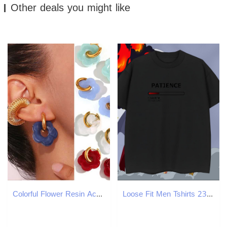
Other deals you might like
Colorful Flower Resin Acrylic Charms Earring Gold Color Circle Ear Buckle Hoop Earrings Fashion Jewelry for Women Y250510
Loose Fit Men Tshirts 230g Pure Cotton Sport letter Custom Print Plus Size Round Neck Short Sleeve Fashion Design T Shirts Men Polos