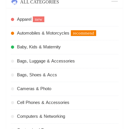
ALL CATEGORIES
Apparel
new
Automobiles & Motorcycles
recommend
Baby, Kids & Maternity
Bags, Luggage & Accessories
Bags, Shoes & Accs
Cameras & Photo
Cell Phones & Accessories
Computers & Networking