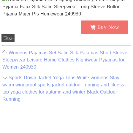
Buy Now
Tags
Womens Pajamas Set Satin Silk Pajamas Short Sleeve
Sleepwear Leisure Home Clothes Nightwear Pyjamas for
Women 240930
Sports Down Jacket Yoga Tops White womens Stay
warm windproof sports jacket outdoor running and fitness
top yoga clothes for autumn and winter Black Outdoor
Running