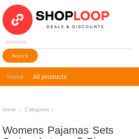
Search
Home
All products
Home
Categories
Womens Pajamas Sets