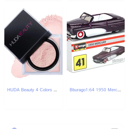
HUDA Beauty 4 Colors Makeup Setting Powder 20g Face Loose Baking Setting Powder Poudre Easy Bake Fixation Natural Face Finishing Oil-control Beauty Co
Bburago1:64 1950 Mercury Multiple Small Collection Car Alloy Model Toy Gift Scene Decoration Classic and Exquisite Z260306