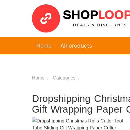
Home
All products
Home
Categories
Dropshipping Christma
Gift Wrapping Paper C