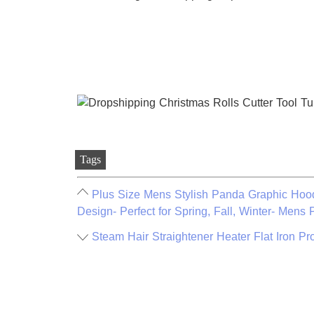
Tags
Plus Size Mens Stylish Panda Graphic Hood
Design- Perfect for Spring, Fall, Winter- Mens 
Steam Hair Straightener Heater Flat Iron Pr