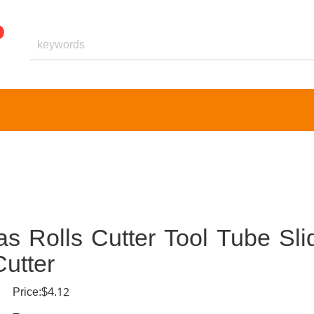
s Rolls Cutter Tool Tube Sli
utter
Price:$4.12