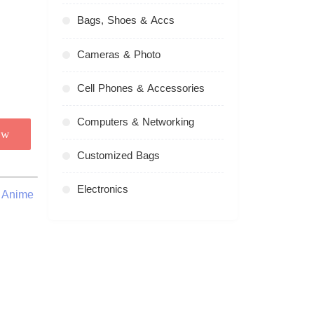
Bags, Shoes & Accs
Cameras & Photo
Cell Phones & Accessories
Computers & Networking
ow
Customized Bags
Electronics
d Anime