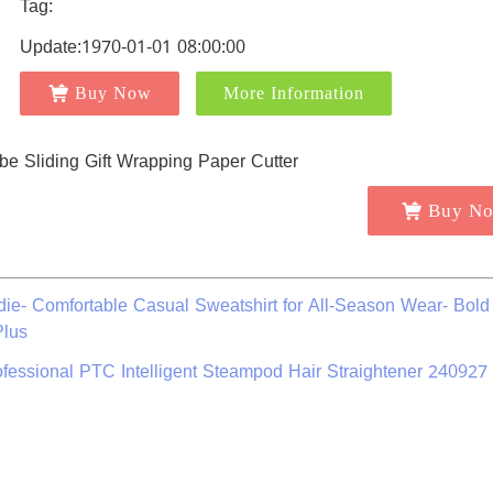
Tag:
Update:1970-01-01 08:00:00
Buy Now
More Information
Buy N
ie- Comfortable Casual Sweatshirt for All-Season Wear- Bol
Plus
ofessional PTC Intelligent Steampod Hair Straightener 240927