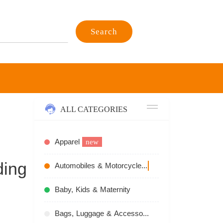
Search
ALL CATEGORIES
Apparel
new
ding
Automobiles & Motorcycles
recommend
Baby, Kids & Maternity
Bags, Luggage & Accessories