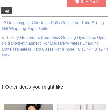
Buy Now
Tags
Dropshipping Christmas Rolls Cutter Tool Tube Sliding
Gift Wrapping Paper Cutter
Luxury No borders Borderless Rotating Gyroscope Gyro
Fold Bracket Magnetic For Magsafe Wireless Charging
Matte Frameless Hard Cases For iPhone 16 15 14 13 12 11
Max
Other deals you might like