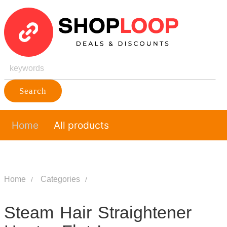
Search
Home
All products
Home
Categories
Steam Hair Straightener