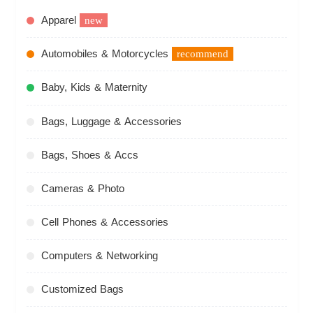
Apparel
new
Automobiles & Motorcycles
recommend
Baby, Kids & Maternity
Bags, Luggage & Accessories
Bags, Shoes & Accs
Cameras & Photo
Cell Phones & Accessories
Computers & Networking
Customized Bags