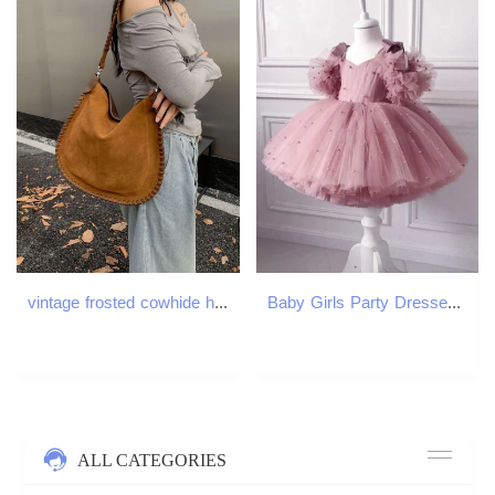
vintage frosted cowhide hand woven ing large capacity womens single shoulder saddle bag diagonal cross purse
Baby Girls Party Dresses For 1st Birthday Elegant Children Tutu Dresses Pearl Decoration Wedding Flower Girl Princess Dresses Z250904
ALL CATEGORIES