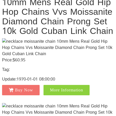
10mm Mens Real Gold Hip
Hop Chains Vvs Moissanite
Diamond Chain Prong Set
10k Gold Cuban Link Chain
Price:$60.95
Tag:
Update:1970-01-01 08:00:00
Buy Now
More Information