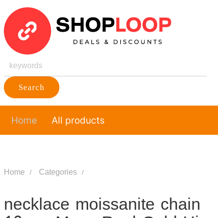
Search
Home
All products
Home
Categories
necklace moissanite chain