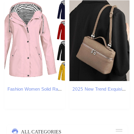
Fashion Women Solid Rain Jacket Outdoor Plus Size Long Sleeve Waterproof Hooded Raincoat Windproof winter ladies Blouse Tops
2025 New Trend Exquisite Small Handbag PU Leather One Shoulder Crossbody Bag For Women
ALL CATEGORIES