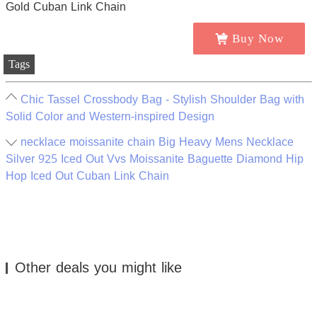
Buy Now
Tags
Chic Tassel Crossbody Bag - Stylish Shoulder Bag with
Solid Color and Western-inspired Design
necklace moissanite chain Big Heavy Mens Necklace
Silver 925 Iced Out Vvs Moissanite Baguette Diamond Hip
Hop Iced Out Cuban Link Chain
Other deals you might like