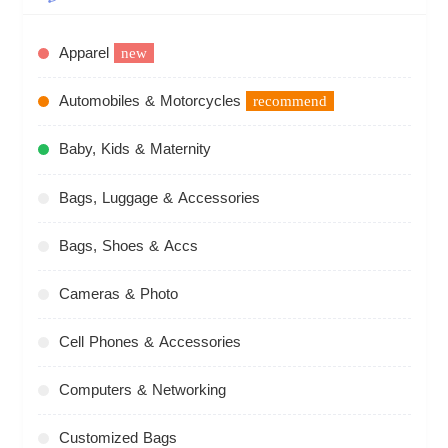
Apparel
new
Automobiles & Motorcycles
recommend
Baby, Kids & Maternity
Bags, Luggage & Accessories
Bags, Shoes & Accs
Cameras & Photo
Cell Phones & Accessories
Computers & Networking
Customized Bags