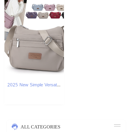
2025 New Simple Versatile Crossbody Large Capacity Lightweight Mom Bag Solid Color
ALL CATEGORIES