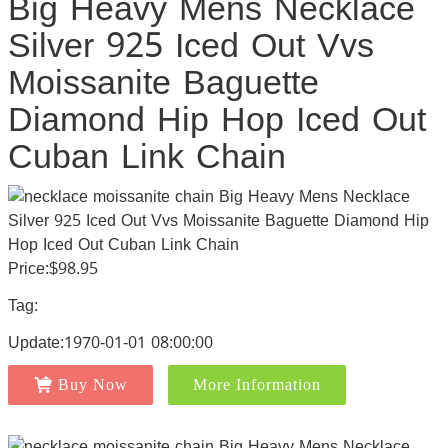
Big Heavy Mens Necklace
Silver 925 Iced Out Vvs
Moissanite Baguette
Diamond Hip Hop Iced Out
Cuban Link Chain
Price:$98.95
Tag:
Update:1970-01-01 08:00:00
Buy Now
More Information