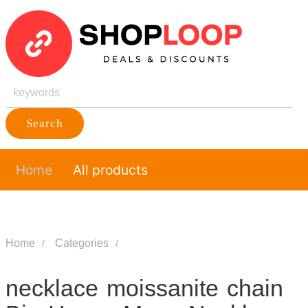
Search
Home
All products
Home
Categories
necklace moissanite chain