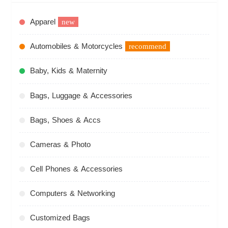
Apparel
new
Automobiles & Motorcycles
recommend
Baby, Kids & Maternity
Bags, Luggage & Accessories
Bags, Shoes & Accs
Cameras & Photo
Cell Phones & Accessories
Computers & Networking
Customized Bags