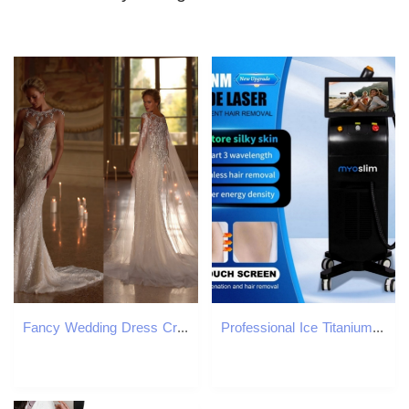
Fancy Wedding Dress Crystal Lace Mermaid Bridal Gowns with Cape Sequins Pearls Beading Illusion Bride Dresses Customized Vestido de novia
Professional Ice Titanium Diode Laser Hair Removal Device 808 755 1064nm Painless Full Body Epilator