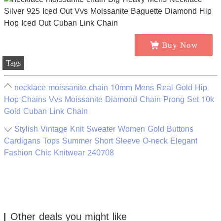
Buy Now
Tags
necklace moissanite chain 10mm Mens Real Gold Hip
Hop Chains Vvs Moissanite Diamond Chain Prong Set 10k
Gold Cuban Link Chain
Stylish Vintage Knit Sweater Women Gold Buttons
Cardigans Tops Summer Short Sleeve O-neck Elegant
Fashion Chic Knitwear 240708
Other deals you might like