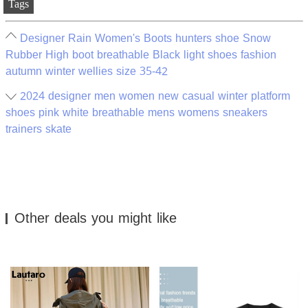
Tags
Designer Rain Women's Boots hunters shoe Snow
Rubber High boot breathable Black light shoes fashion
autumn winter wellies size 35-42
2024 designer men women new casual winter platform
shoes pink white breathable mens womens sneakers
trainers skate
Other deals you might like