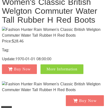
Women's Classic British
Welgton Commuter Water
Tall Rubber H Red Boots
Price:$28.46
Tag:
Update:1970-01-01 08:00:00
Buy Now
More Information
Buy Now