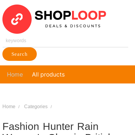
Search
Home
All products
Home
Categories
Fashion Hunter Rain