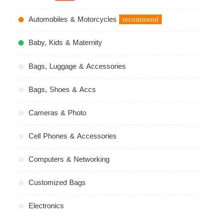
Automobiles & Motorcycles
recommend
Baby, Kids & Maternity
Bags, Luggage & Accessories
Bags, Shoes & Accs
Cameras & Photo
Cell Phones & Accessories
Computers & Networking
Customized Bags
Electronics