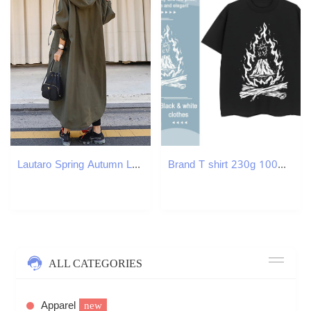
Lautaro Spring Autumn Long ArmyGreen Oversized Waterproof Windbreaker Women Hood Zip Up Casual Loose Bf Varsity Raincoat 240822
Brand T shirt 230g 100% Cotton Breathable Soft Casual Sport skull Unisex Tshirts Loose Cartoon Anime Tops
ALL CATEGORIES
Apparel
new