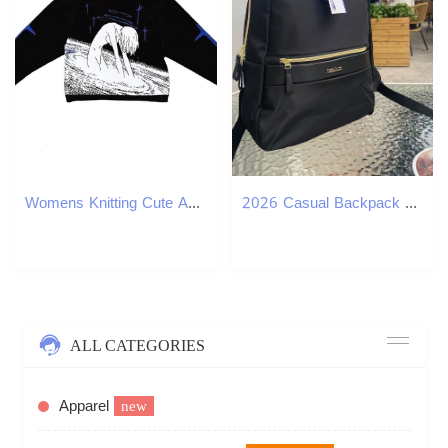
Womens Knitting Cute Anime Print Pattern O Neck Pullover Sweater Streetwear Girls Oversized Harajuku Knitwear Womens Y2k 240812
2026 Casual Backpack Large Capacity Backpack Large Capacity Laptop Backpack Stylish Light Luxury Luxury Handbag British Style
ALL CATEGORIES
Apparel
new