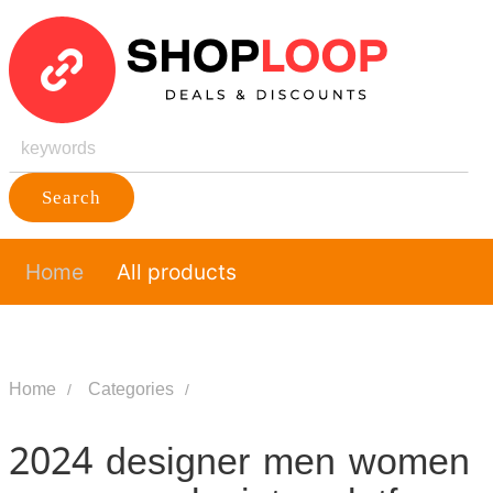
Search
Home
All products
Home
Categories
2024 designer men women