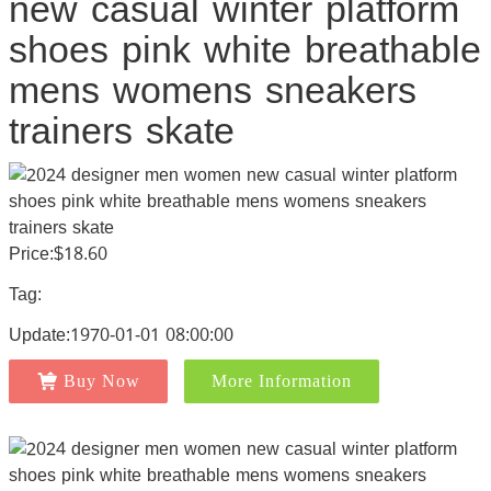
new casual winter platform
shoes pink white breathable
mens womens sneakers
trainers skate
Price:$18.60
Tag:
Update:1970-01-01 08:00:00
Buy Now
More Information