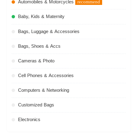
Automobiles & Motorcycles
recommend
Baby, Kids & Maternity
Bags, Luggage & Accessories
Bags, Shoes & Accs
Cameras & Photo
Cell Phones & Accessories
Computers & Networking
Customized Bags
Electronics