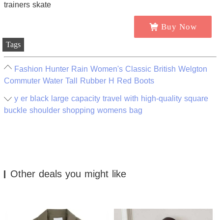
Buy Now
Tags
Fashion Hunter Rain Women's Classic British Welgton
Commuter Water Tall Rubber H Red Boots
y er black large capacity travel with high-quality square
buckle shoulder shopping womens bag
Other deals you might like