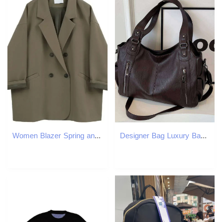
Women Blazer Spring and Autumn Fashion Korean Vintage Suit Jacket Female Oversized Blazers 250513
Designer Bag Luxury Bag New Solid Zipper Dual Main Pockets High Capacity Handbag For Women Sewing Thread PU Fashion Ladies Shoulder Bag