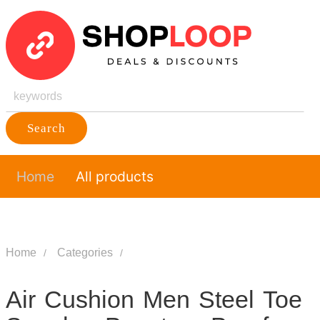
Search
Home
All products
Home
Categories
Air Cushion Men Steel Toe