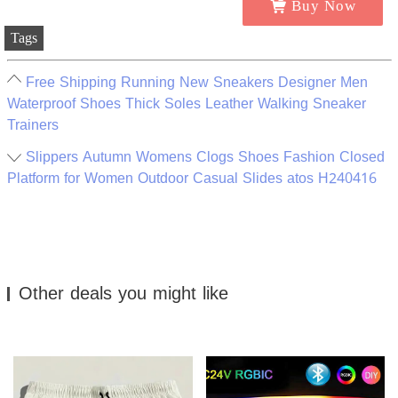
Buy Now
Tags
Free Shipping Running New Sneakers Designer Men
Waterproof Shoes Thick Soles Leather Walking Sneaker
Trainers
Slippers Autumn Womens Clogs Shoes Fashion Closed
Platform for Women Outdoor Casual Slides atos H240416
Other deals you might like