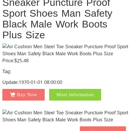
Sneaker Puncture Proof
Sport Shoes Man Safety
Black Male Work Boots
Plus Size
Price:$25.48
Tag:
Update:1970-01-01 08:00:00
Buy Now
More Information