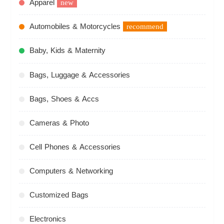
Apparel
new
Automobiles & Motorcycles
recommend
Baby, Kids & Maternity
Bags, Luggage & Accessories
Bags, Shoes & Accs
Cameras & Photo
Cell Phones & Accessories
Computers & Networking
Customized Bags
Electronics