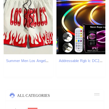
Summer Men Los Angeles Shorts Short Pants Sports Fitness Clothing Male Fashion Letter Beach Outfit Training Jogging Streetwear 250121
Addressable Rgb Ic DC24V Neon Led Strip Lights Outdoor Waterproof App Remote Control Rgb Led Neon Rope Lights For Bedroom Decor W251112
ALL CATEGORIES