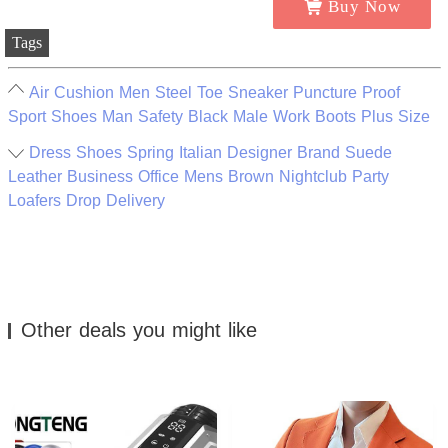
Buy Now
Tags
Air Cushion Men Steel Toe Sneaker Puncture Proof
Sport Shoes Man Safety Black Male Work Boots Plus Size
Dress Shoes Spring Italian Designer Brand Suede
Leather Business Office Mens Brown Nightclub Party
Loafers Drop Delivery
Other deals you might like