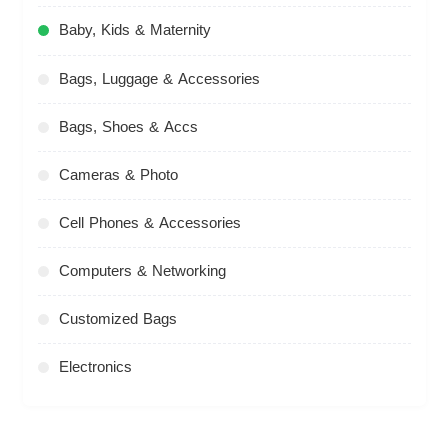
Baby, Kids & Maternity
Bags, Luggage & Accessories
Bags, Shoes & Accs
Cameras & Photo
Cell Phones & Accessories
Computers & Networking
Customized Bags
Electronics