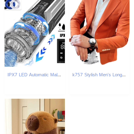
IPX7 LED Automatic Male Masturbator Cup 7 Sucking Rotating Licking Thusting Modes Pocket Pussy Stroker Blowjob Sex Toys For Men W250311
k757 Stylish Men's Long Sleeve Plaid Blazer - Ideal for Professional Look During Fall & Winter