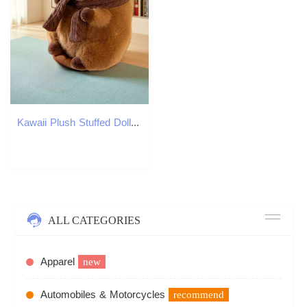
Kawaii Plush Stuffed Doll for Kids, Cute Scarf, Pufferfish, Animal Toy, Children's Birthday Gift, Capybara Doll, Hot, 25-30cm Y260128
ALL CATEGORIES
Apparel
new
Automobiles & Motorcycles
recommend