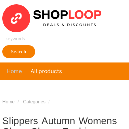
Search
Home
All products
Home
Categories
Slippers Autumn Womens