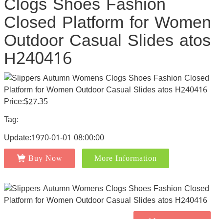
Clogs Shoes Fashion
Closed Platform for Women
Outdoor Casual Slides atos
H240416
Price:$27.35
Tag:
Update:1970-01-01 08:00:00
Buy Now
More Information