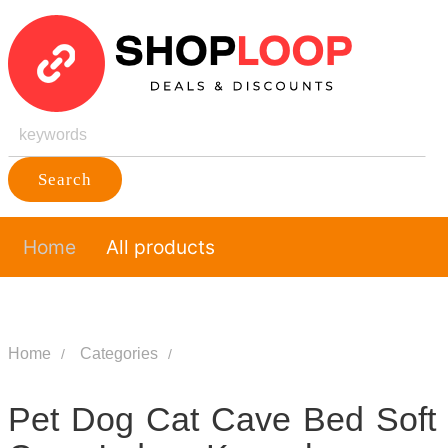
Search
Home
All products
Home
Categories
Pet Dog Cat Cave Bed Soft