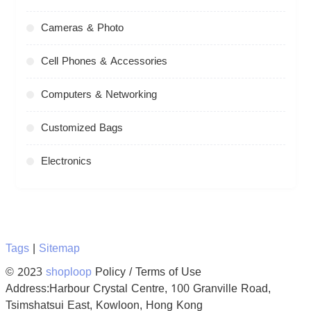
Cameras & Photo
Cell Phones & Accessories
Computers & Networking
Customized Bags
Electronics
Tags
|
Sitemap
© 2023
shoploop
Policy / Terms of Use
Address:Harbour Crystal Centre, 100 Granville Road,
Tsimshatsui East, Kowloon, Hong Kong