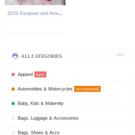
2026 European and American sexy hot girl style off shoulder beaded off shoulder vest for spring and summer a18 social celebrities slim fit top
ALL CATEGORIES
Apparel
new
Automobiles & Motorcycles
recommend
Baby, Kids & Maternity
Bags, Luggage & Accessories
Bags, Shoes & Accs