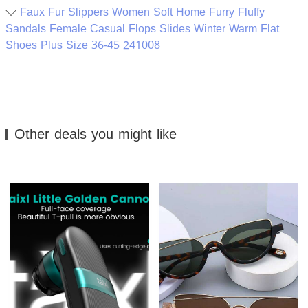
Faux Fur Slippers Women Soft Home Furry Fluffy
Sandals Female Casual Flops Slides Winter Warm Flat
Shoes Plus Size 36-45 241008
Other deals you might like