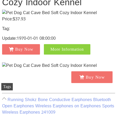
Cozy Indoor Kennel
Price:$37.93
Tag:
Update:1970-01-01 08:00:00
Buy Now
More Information
Buy Now
Tags
Running Shokz Bone Conductive Earphones Bluetooth
Open Earphones Wireless Earphones on Earphones Sports
Wireless Earphones 241009