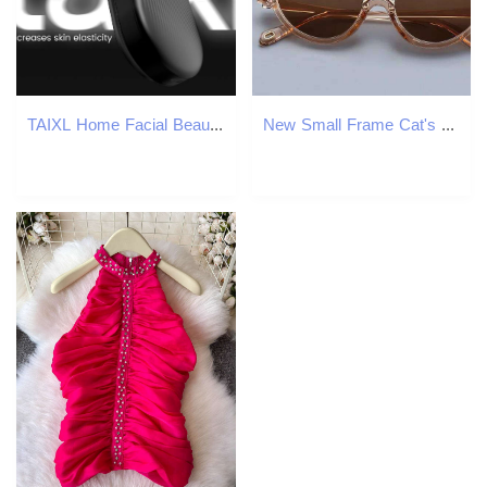
TAIXL Home Facial Beauty Device Small Golden Cannon for Lifting and Fading Fine Lines
New Small Frame Cat's Eye Sunglasses Women's Brand Fashion Sun Glasses Classic Men's Vintage Eyewear UV400 Gafas De Sol Z260127