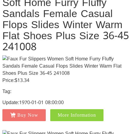
Soft Home Furry Fluffy
Sandals Female Casual
Flops Slides Winter Warm
Flat Shoes Plus Size 36-45
241008
Price:$13.34
Tag:
Update:1970-01-01 08:00:00
Buy Now
More Information