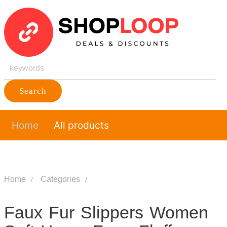
Search
Home
All products
Home
Categories
Faux Fur Slippers Women