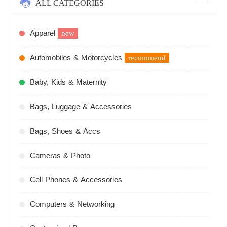
ALL CATEGORIES
Apparel
new
Automobiles & Motorcycles
recommend
Baby, Kids & Maternity
Bags, Luggage & Accessories
Bags, Shoes & Accs
Cameras & Photo
Cell Phones & Accessories
Computers & Networking