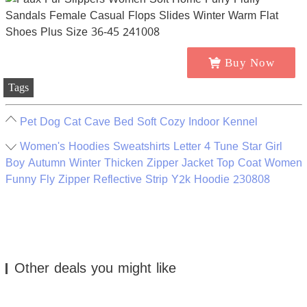
Buy Now
Tags
Pet Dog Cat Cave Bed Soft Cozy Indoor Kennel
Women's Hoodies Sweatshirts Letter 4 Tune Star Girl
Boy Autumn Winter Thicken Zipper Jacket Top Coat Women
Funny Fly Zipper Reflective Strip Y2k Hoodie 230808
Other deals you might like