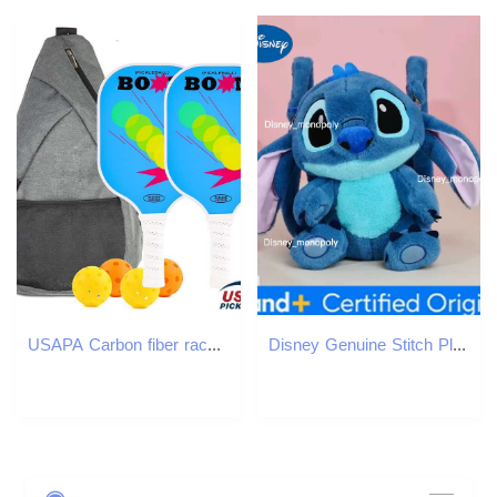
USAPA Carbon fiber racket new Christmas gift set outdoor sports T300 Pick ball base trainer
Disney Genuine Stitch Plush Toy Anime Lilo Stitch Stuffed Toys Kawaii Cartoon Cute backpack Doll Bag Toys Kids Birthday Gift H251225