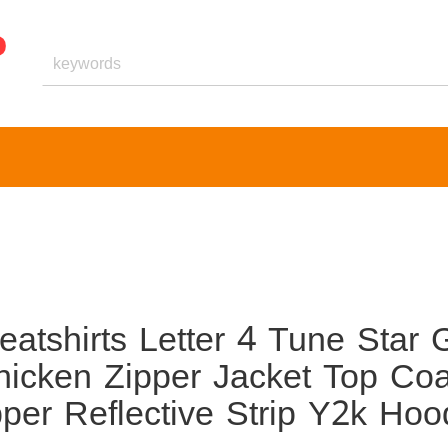
shirts Letter 4 Tune Star G
icken Zipper Jacket Top Coa
er Reflective Strip Y2k Hoo