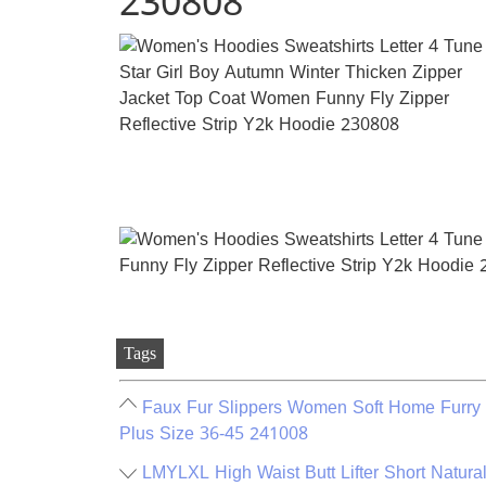
230808
Tags
Faux Fur Slippers Women Soft Home Furry 
Plus Size 36-45 241008
LMYLXL High Waist Butt Lifter Short Natur