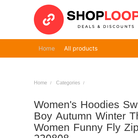
Home
All products
Home
Categories
Women's Hoodies Sweat
Boy Autumn Winter Th
Women Funny Fly Zipp