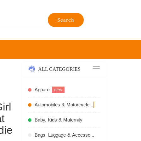
Search
ALL CATEGORIES
Apparel
new
irl
Automobiles & Motorcycles
recommend
t
Baby, Kids & Maternity
die
Bags, Luggage & Accessories