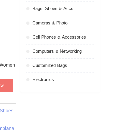
Bags, Shoes & Accs
Cameras & Photo
Cell Phones & Accessories
Computers & Networking
Customized Bags
Electronics
ow
 Shoes
ombiana