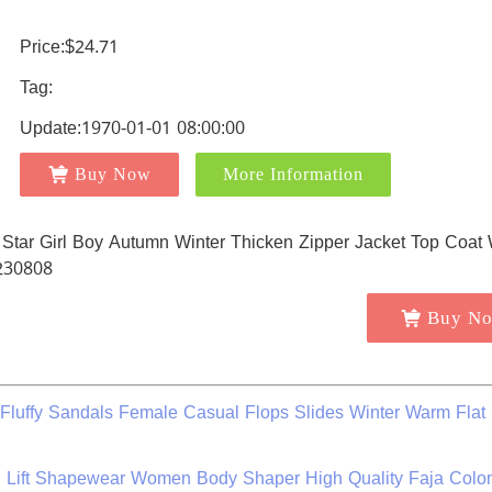
Price:$24.71
Tag:
Update:1970-01-01 08:00:00
Buy Now
More Information
Buy N
Fluffy Sandals Female Casual Flops Slides Winter Warm Flat
al Lift Shapewear Women Body Shaper High Quality Faja Col