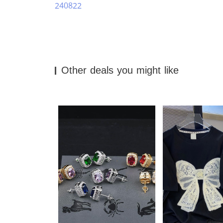
240822
Other deals you might like