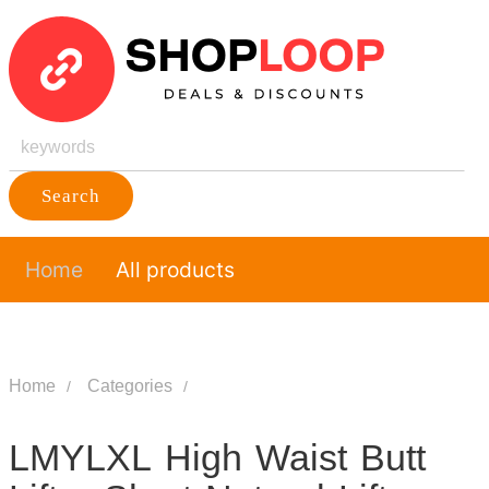
Search
Home
All products
Home
Categories
LMYLXL High Waist Butt