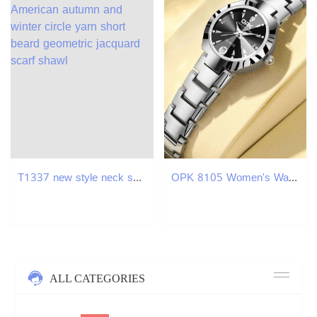
T1337 new style neck scarf European and American autumn and winter circle yarn short beard geometric jacquard scarf shawl
OPK 8105 Women's Watches Luxury Original Wristwatch for Girl Waterproof Luminous Ladies Watch Fashionable Zircon Scale Date XJ260303
ALL CATEGORIES