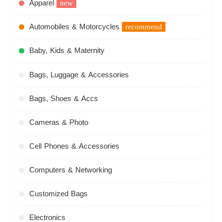
Apparel
new
Automobiles & Motorcycles
recommend
Baby, Kids & Maternity
Bags, Luggage & Accessories
Bags, Shoes & Accs
Cameras & Photo
Cell Phones & Accessories
Computers & Networking
Customized Bags
Electronics