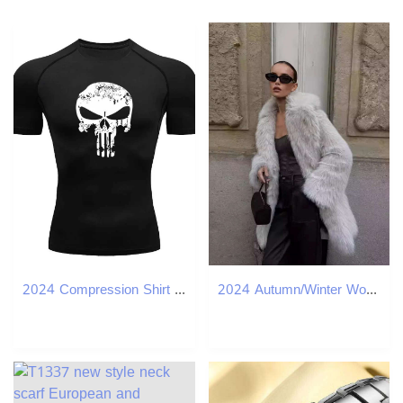
2024 Compression Shirt for Men Superhero T-Shirt Quick-Drying Breathable Short-Sleeved Outdoor Sports Running S-3XL W250220
2024 Autumn/Winter Women's Wear Artificial Fur Warm Medium to Long Thick Coat D69084