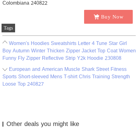
Buy Now
Tags
Women's Hoodies Sweatshirts Letter 4 Tune Star Girl
Boy Autumn Winter Thicken Zipper Jacket Top Coat Women
Funny Fly Zipper Reflective Strip Y2k Hoodie 230808
European and American Muscle Shark Street Fitness
Sports Short-sleeved Mens T-shirt Chris Training Strength
Loose Top 240827
Other deals you might like