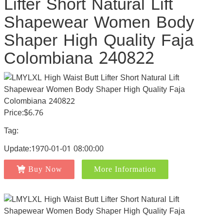
Lifter Short Natural Lift
Shapewear Women Body
Shaper High Quality Faja
Colombiana 240822
Price:$6.76
Tag:
Update:1970-01-01 08:00:00
Buy Now
More Information