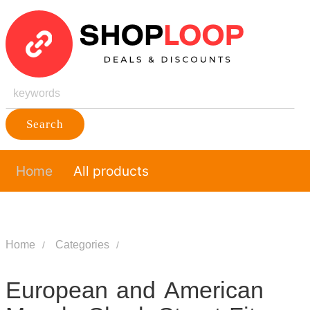
Search
Home
All products
Home
Categories
European and American