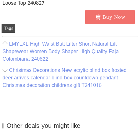
Buy Now
Tags
LMYLXL High Waist Butt Lifter Short Natural Lift
Shapewear Women Body Shaper High Quality Faja
Colombiana 240822
Christmas Decorations New acrylic blind box frosted
deer arrives calendar blind box countdown pendant
Christmas decoration childrens gift T241016
Other deals you might like