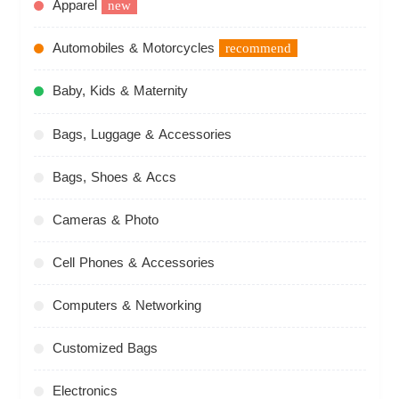
Apparel
new
Automobiles & Motorcycles
recommend
Baby, Kids & Maternity
Bags, Luggage & Accessories
Bags, Shoes & Accs
Cameras & Photo
Cell Phones & Accessories
Computers & Networking
Customized Bags
Electronics