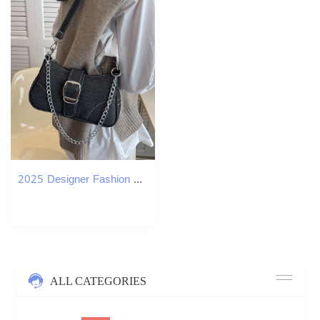
2025 Designer Fashion Shoulder 3 Women Bags Handbag Black Blue Purses Lady Bag Free shipping
ALL CATEGORIES