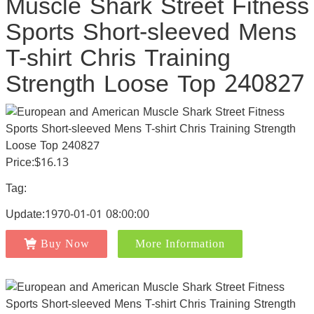
Muscle Shark Street Fitness
Sports Short-sleeved Mens
T-shirt Chris Training
Strength Loose Top 240827
Price:$16.13
Tag:
Update:1970-01-01 08:00:00
Buy Now
More Information