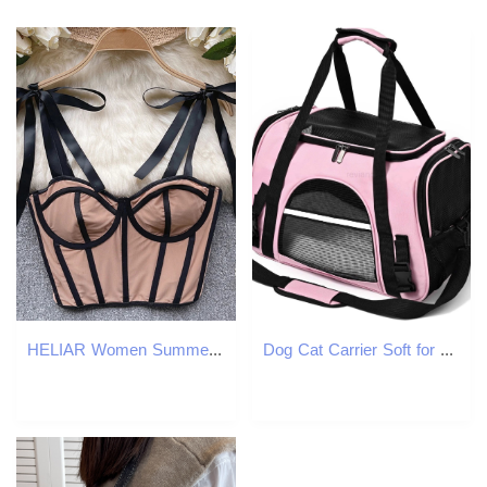
HELIAR Women Summer Lace Up Straps Crop Tops Mesh Patchwork Stripe Sexy Tank Top Beach Camis Streetwear Tube Tops Spring 250523
Dog Cat Carrier Soft for Small Pet Up to 16 Lbs TSA Airline Approved Travel Carrier Collapsible Puppy Car Mesh Bag 175 102 114 inch PinkW250912