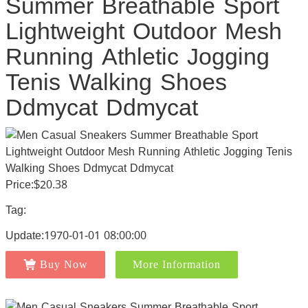
Summer Breathable Sport
Lightweight Outdoor Mesh
Running Athletic Jogging
Tenis Walking Shoes
Ddmycat Ddmycat
Price:$20.38
Tag:
Update:1970-01-01 08:00:00
Buy Now
More Information