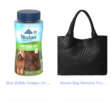
Blue Buffalo Nudges On The Go Chicken Natural Dog Treats, 5.5-oz container
Woven Bag Womens Purse Vegan Leather Shoulder Handbags Fashion Summer Beach Tote Bags - Large Travel Totes C260207