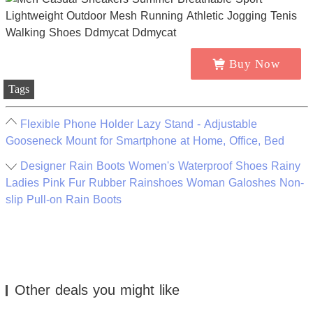
Buy Now
Tags
Flexible Phone Holder Lazy Stand - Adjustable
Gooseneck Mount for Smartphone at Home, Office, Bed
Designer Rain Boots Women's Waterproof Shoes Rainy
Ladies Pink Fur Rubber Rainshoes Woman Galoshes Non-
slip Pull-on Rain Boots
Other deals you might like