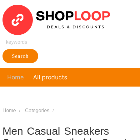
Search
Home
All products
Home
Categories
Men Casual Sneakers