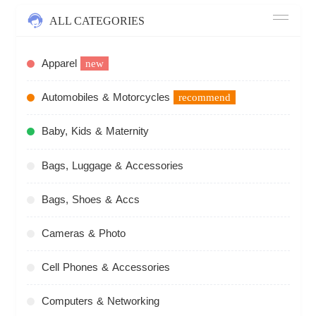
ALL CATEGORIES
Apparel
new
Automobiles & Motorcycles
recommend
Baby, Kids & Maternity
Bags, Luggage & Accessories
Bags, Shoes & Accs
Cameras & Photo
Cell Phones & Accessories
Computers & Networking