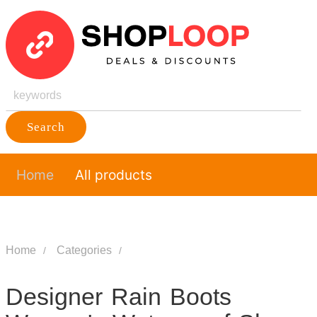
Search
Home
All products
Home
Categories
Designer Rain Boots