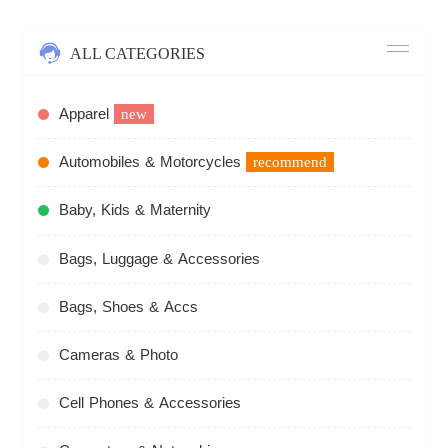
ALL CATEGORIES
Apparel
new
Automobiles & Motorcycles
recommend
Baby, Kids & Maternity
Bags, Luggage & Accessories
Bags, Shoes & Accs
Cameras & Photo
Cell Phones & Accessories