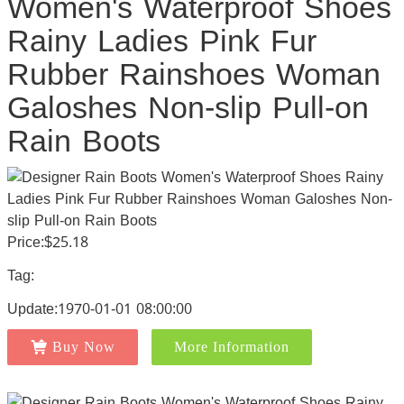
Women's Waterproof Shoes
Rainy Ladies Pink Fur
Rubber Rainshoes Woman
Galoshes Non-slip Pull-on
Rain Boots
Price:$25.18
Tag:
Update:1970-01-01 08:00:00
Buy Now
More Information