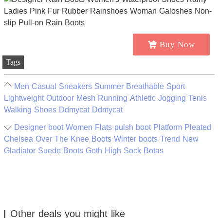
Buy Now
Tags
Men Casual Sneakers Summer Breathable Sport
Lightweight Outdoor Mesh Running Athletic Jogging Tenis
Walking Shoes Ddmycat Ddmycat
Designer boot Women Flats pulsh boot Platform Pleated
Chelsea Over The Knee Boots Winter boots Trend New
Gladiator Suede Boots Goth High Sock Botas
Other deals you might like