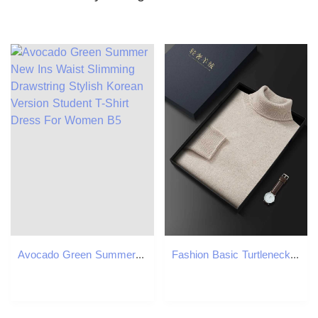
Avocado Green Summer New Ins Waist Slimming Drawstring Stylish Korean Version Student T-Shirt Dress For Women B5
Fashion Basic Turtleneck Sweater Pullover 100 Cashmere Mens Autumn Winter Sweater Soft Warm Thick Clothes Causal Pullover KnitXJ251022