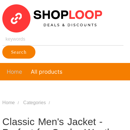
Search
Home
All products
Home
Categories
Classic Men's Jacket -