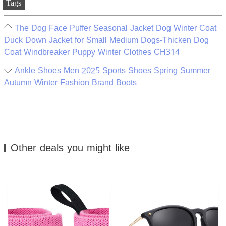
Tags
The Dog Face Puffer Seasonal Jacket Dog Winter Coat
Duck Down Jacket for Small Medium Dogs-Thicken Dog
Coat Windbreaker Puppy Winter Clothes CH314
Ankle Shoes Men 2025 Sports Shoes Spring Summer
Autumn Winter Fashion Brand Boots
Other deals you might like