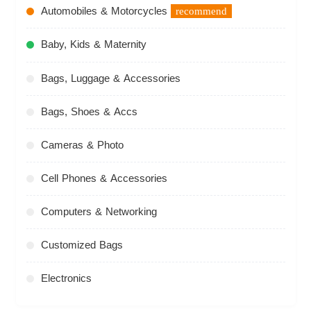
Automobiles & Motorcycles
recommend
Baby, Kids & Maternity
Bags, Luggage & Accessories
Bags, Shoes & Accs
Cameras & Photo
Cell Phones & Accessories
Computers & Networking
Customized Bags
Electronics