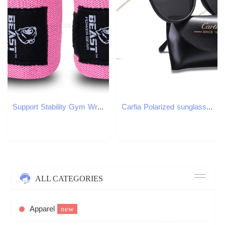
Support Stability Gym Wrist Wraps for Weightlifting 14 Premium Quality Hand Wraps with Thumb Loop Weight Lifting Wrist Wraps for Pain Support W250910
Carfia Polarized sunglasses for women 5100 54mm oculos de sol masculino resin sunglasses UV400 designer eyeglass sun glasses with box
ALL CATEGORIES
Apparel
new