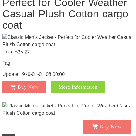
Perfect for Cooler Weather
Casual Plush Cotton cargo
coat
Price:$25.27
Tag:
Update:1970-01-01 08:00:00
Buy Now
More Information
Buy Now