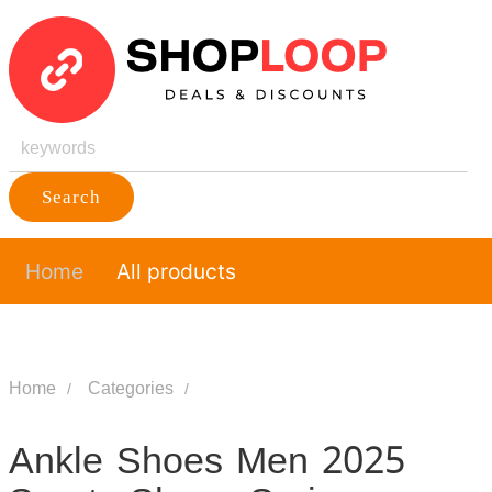
Search
Home
All products
Home
Categories
Ankle Shoes Men 2025