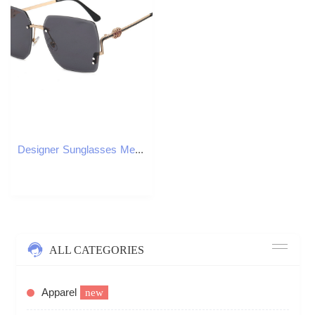
Designer Sunglasses Men Women Sunglasses Polarized Oversize Frame Sunglass Fashion Luxury Goggle Pilot Alloy Frame UV400 Eyewear LZ2915
ALL CATEGORIES
Apparel
new