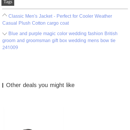
Tags
Classic Men's Jacket - Perfect for Cooler Weather
Casual Plush Cotton cargo coat
Blue and purple magic color wedding fashion British
groom and groomsman gift box wedding mens bow tie
241009
Other deals you might like