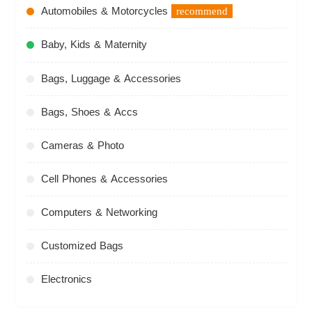
Automobiles & Motorcycles
recommend
Baby, Kids & Maternity
Bags, Luggage & Accessories
Bags, Shoes & Accs
Cameras & Photo
Cell Phones & Accessories
Computers & Networking
Customized Bags
Electronics