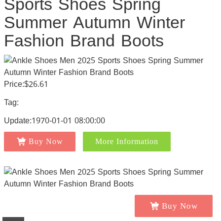
Sports Shoes Spring
Summer Autumn Winter
Fashion Brand Boots
Price:$26.61
Tag:
Update:1970-01-01 08:00:00
Buy Now
More Information
Buy Now